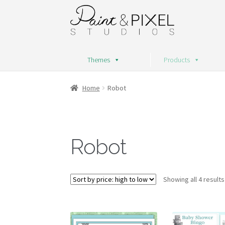
Skip
Skip
to
to
navigation
content
Themes
Products
Home
Robot
Robot
Showing all 4 results