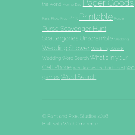
Paper Goods
the world
Mom or Dad
Printable
Pink
Paris
Photo Prop
Purple
Purse Scavenger Hunt
Scattergories
Unscramble
Wedding
Wedding Shower
Wedding Words
What's in your
Wedding Word Search
Cell Phone
wo
who knows the bride best
Word Search
games
© Paint and Pixel Studios 2026
Built with WooCommerce
.