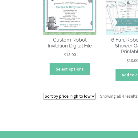
Custom Robot
6 Fun, Rob
Invitation Digital File
Shower 
Printab
$
15.00
$
10.0
This
Select options
product
Add to c
has
multiple
variants.
Showing all 4 results
The
options
may
be
chosen
on