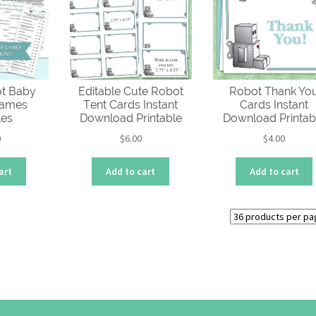
low
ot Baby
Editable Cute Robot
Robot Thank Yo
Games
Tent Cards Instant
Cards Instant
les
Download Printable
Download Printab
0
$
6.00
$
4.00
art
Add to cart
Add to cart
Sorted
by
price:
high
to
low