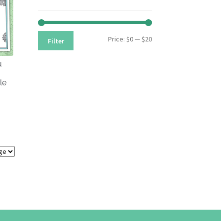
Min
Max
Price:
$0
—
$20
Filter
price
price
u
le