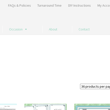
FAQs & Policies
Turnaround Time
DIY Instructions
My Acco
Occasion
About
Contact
Sorted
by
price:
high
to