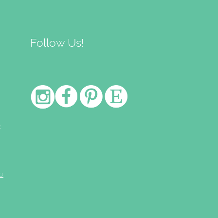
Follow Us!
e
o