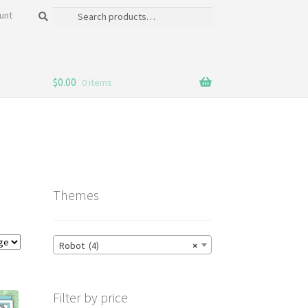
Search
Search
unt
for:
$
0.00
0 items
Themes
Robot (4)
×
Filter by price