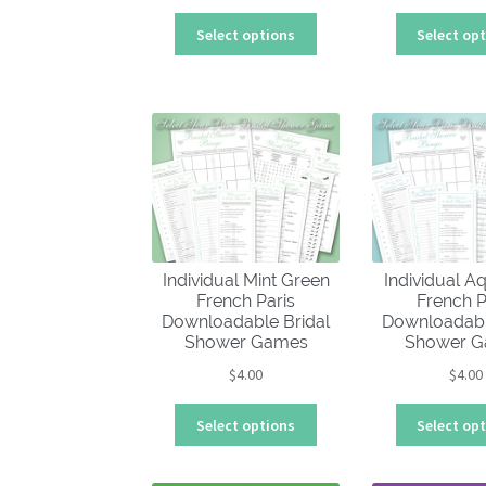
This
Select options
Select op
product
has
multiple
variants.
The
options
may
be
chosen
on
Individual Mint Green
Individual A
the
French Paris
French P
product
Downloadable Bridal
Downloadabl
page
Shower Games
Shower 
$
4.00
$
4.00
This
Select options
Select op
product
has