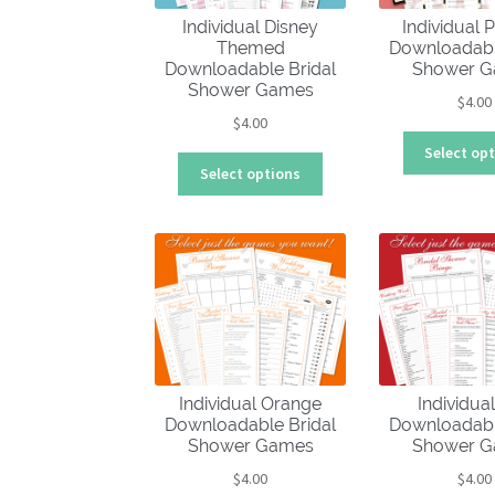
Individual Disney
Individual P
Themed
Downloadabl
Downloadable Bridal
Shower 
Shower Games
$
4.00
$
4.00
Select op
This
Select options
product
has
multiple
variants.
The
options
may
be
chosen
Individual Orange
Individua
on
Downloadable Bridal
Downloadabl
the
Shower Games
Shower 
product
$
4.00
$
4.00
page