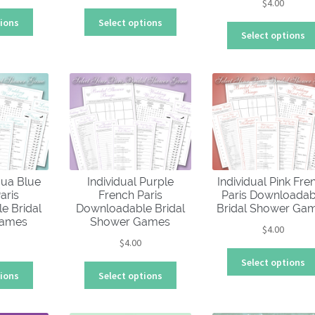
$
4.00
This
This
tions
Select options
product
product
Select options
has
has
multiple
multiple
variants.
variants.
The
The
options
options
may
may
be
be
chosen
chosen
on
on
qua Blue
Individual Purple
Individual Pink Fre
the
the
aris
French Paris
Paris Downloadab
product
product
e Bridal
Downloadable Bridal
Bridal Shower Ga
page
page
Games
Shower Games
$
4.00
$
4.00
Select options
This
This
tions
Select options
product
product
has
has