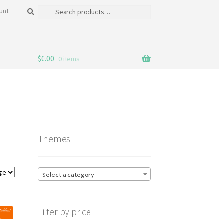
Search
Search
unt
for:
$
0.00
0 items
Themes
Select a category
Filter by price