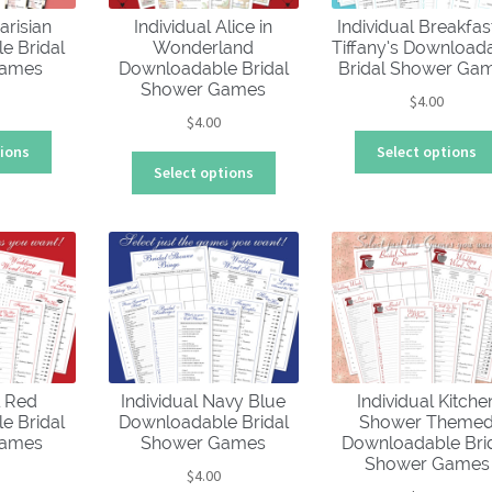
chosen
arisian
Individual Alice in
Individual Breakfas
on
e Bridal
Wonderland
Tiffany’s Download
the
Games
Downloadable Bridal
Bridal Shower Ga
product
Shower Games
$
4.00
page
$
4.00
This
tions
Select options
This
product
Select options
product
has
has
multiple
multiple
variants.
variants.
The
The
options
options
may
may
be
be
chosen
chosen
on
l Red
Individual Navy Blue
Individual Kitche
on
the
e Bridal
Downloadable Bridal
Shower Theme
the
product
Games
Shower Games
Downloadable Bri
product
page
Shower Games
$
4.00
page