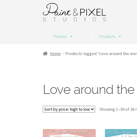
Skip
Skip
to
to
navigation
content
Themes
Products
Home
Products tagged “Love around the wor
Love around the
Showing 1–36 of 38 