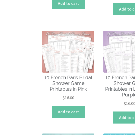
Add to cart
Add to c
10 French Paris Bridal
10 French Par
Shower Game
Shower 
Printables in Pink
Printables in
Purpl
$
16.00
$
16.0
Add to cart
Add to c