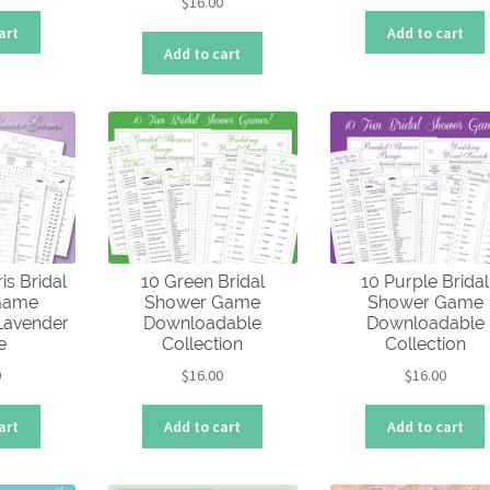
$
16.00
art
Add to cart
Add to cart
is Bridal
10 Green Bridal
10 Purple Bridal
Game
Shower Game
Shower Game
 Lavender
Downloadable
Downloadable
e
Collection
Collection
0
$
16.00
$
16.00
art
Add to cart
Add to cart