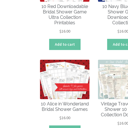
10 Red Downloadable
10 Navy Blu
Bridal Shower Game
Shower 
Ultra Collection
Download
Printables
Collect
$
16.00
$
16.0
Add to cart
Add to c
10 Alice in Wonderland
Vintage Trav
Bridal Shower Games
Shower 1
Collection 
$
16.00
$
16.0