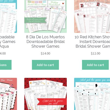
oadable
8 Dia De Los Muertos
10 Red Kitchen Sh
ty Games
Downloadable Bridal
Instant Downloa
 Aqua
Shower Games
Bridal Shower Ga
Price
4.00
$
14.00
$
12.00
range:
This
$4.00
tions
Add to cart
Add to cart
product
through
has
$14.00
multiple
variants.
The
options
may
be