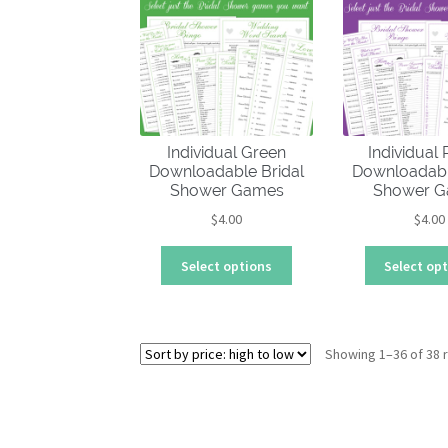
multiple
variants.
The
options
may
be
chosen
Individual Green
Individual
on
Downloadable Bridal
Downloadabl
the
Shower Games
Shower 
product
$
4.00
$
4.00
page
This
Select options
Select op
product
has
multiple
variants.
Showing 1–36 of 38 
The
options
may
be