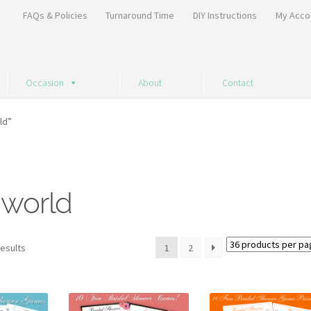
FAQs & Policies
Turnaround Time
DIY Instructions
My Acco
Occasion
About
Contact
ld”
 world
Sorted
results
1
2
by
price:
high
to