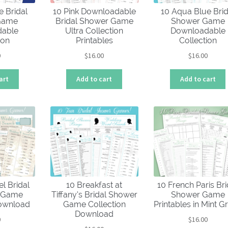
e Bridal
10 Pink Downloadable
10 Aqua Blue Brid
Game
Bridal Shower Game
Shower Game
able
Ultra Collection
Downloadable
ion
Printables
Collection
0
$
16.00
$
16.00
art
Add to cart
Add to cart
el Bridal
10 Breakfast at
10 French Paris Bri
0 Game
Tiffany’s Bridal Shower
Shower Game
Download
Game Collection
Printables in Mint G
Download
0
$
16.00