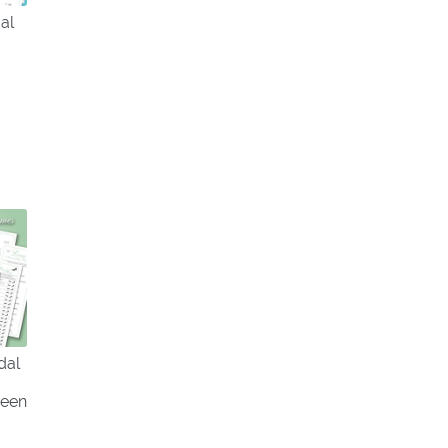
al
dal
reen