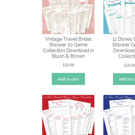
Vintage Travel Bridal
11 Disney 
Shower 10 Game
Shower 
Collection Download in
Download
Blush & Brown
Collect
$
16.00
$
16.0
Add to cart
Add to c