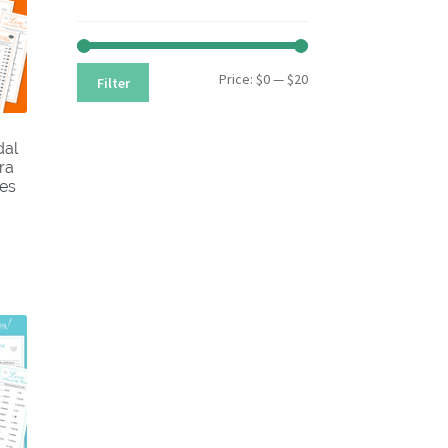
Min
Max
Price:
$0
—
$20
Filter
price
price
dal
ra
les