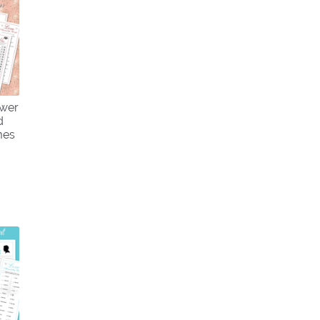
ower
d
mes