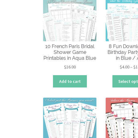
10 French Paris Bridal
8 Fun Downl
Shower Game
Birthday Par
Printables in Aqua Blue
in Blue /
$
16.00
$
4.00
–
$
1
Add to cart
Select op