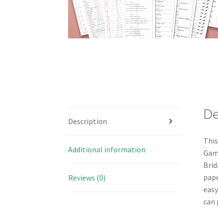
De
Description
This
Additional information
Game
Brid
pape
Reviews (0)
easy
can 