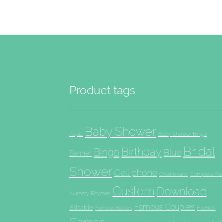
Product tags
Baby Shower
Aqua
Baby Shower Bingo
Bridal
Birthday
Bingo
Blue
Banner
Shower
Cell phone
Chalkboard
Complete th
Custom
Download
Nursery Rhymes
Famous Couples
Editable
French
Famous Babies
Games