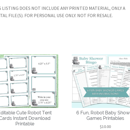
S LISTING DOES NOT INCLUDE ANY PRINTED MATERIAL, ONLY A
ITAL FILE(S). FOR PERSONAL USE ONLY. NOT FOR RESALE.
ditable Cute Robot Tent
6 Fun, Robot Baby Show
Cards Instant Download
Games Printables
Printable
$
10.00