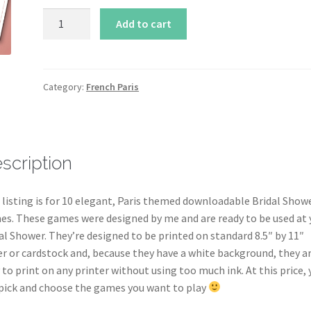
10
Add to cart
French
Paris
Bridal
Shower
Category:
French Paris
Game
Printables
in
Pink
scription
quantity
 listing is for 10 elegant, Paris themed downloadable Bridal Show
s. These games were designed by me and are ready to be used at 
al Shower. They’re designed to be printed on standard 8.5″ by 11″
r or cardstock and, because they have a white background, they a
 to print on any printer without using too much ink. At this price, 
pick and choose the games you want to play