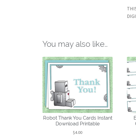
THI
DIG
You may also like…
Robot Thank You Cards Instant
E
Download Printable
$
4.00