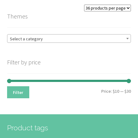
options
may
Themes
be
chosen
on
Select a category
the
product
page
Filter by price
Min
Max
Price:
$10
—
$30
Filter
pri
pri
Product tags