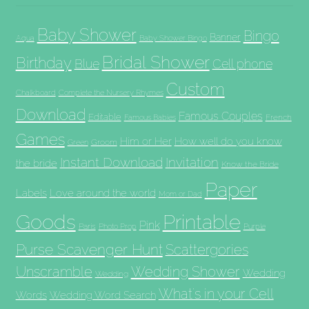
Baby Shower
Bingo
Banner
Aqua
Baby Shower Bingo
Bridal Shower
Birthday
Blue
Cell phone
Custom
Chalkboard
Complete the Nursery Rhymes
Download
Famous Couples
Editable
French
Famous Babies
Games
Him or Her
How well do you know
Groom
Green
Invitation
Instant Download
the bride
Know the Bride
Paper
Labels
Love around the world
Mom or Dad
Goods
Printable
Pink
Paris
Photo Prop
Purple
Purse Scavenger Hunt
Scattergories
Unscramble
Wedding Shower
Wedding
Wedding
What's in your Cell
Words
Wedding Word Search