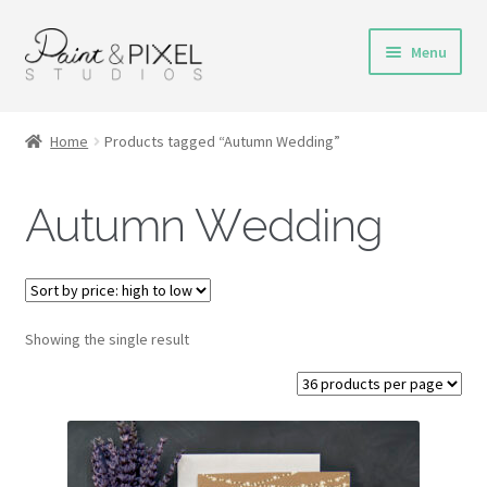
Skip
Skip
Menu
to
to
navigation
content
Shop
Home
Products tagged “Autumn Wedding”
Turnaround Time
Autumn Wedding
DIY Instructions
FAQs & Policies
Showing the single result
Contact
My Account
Cart