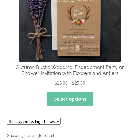
About
Autumn Rustic Wedding, Engagement Party or
Shower Invitation with Flowers and Antlers
Price
$
15.00
–
$
25.00
range:
This
$15.00
Select options
product
through
has
$25.00
multiple
variants.
The
Showing the single result