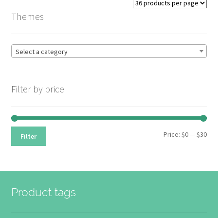
price:
Themes
high
to
low
Select a category
Filter by price
Min
Max
Price:
$0
—
$30
Filter
pri
pri
Product tags