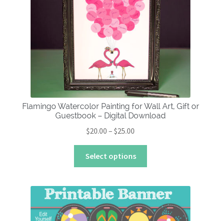
About
Flamingo Watercolor Painting for Wall Art, Gift or
Guestbook – Digital Download
Price
$
20.00
–
$
25.00
range:
This
$20.00
Select options
product
through
has
$25.00
multiple
variants.
The