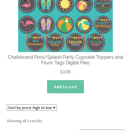
Chalkboard Pool/Splash Party Cupcake Toppers and
Favor Tags Digital Files
$
3.00
Add to cart
Sorted
Showing all 3 results
by