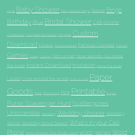
Baby Shower
Bingo
Banner
Aqua
Baby Shower Bingo
Bridal Shower
Birthday
Blue
Cell phone
Custom
Chalkboard
Complete the Nursery Rhymes
Download
Famous Couples
Editable
French
Famous Babies
Games
Him or Her
How well do you know
Groom
Green
Invitation
Instant Download
the bride
Know the Bride
Paper
Labels
Love around the world
Mom or Dad
Goods
Printable
Pink
Paris
Photo Prop
Purple
Purse Scavenger Hunt
Scattergories
Unscramble
Wedding Shower
Wedding
Wedding
What's in your Cell
Words
Wedding Word Search
Phone
Word
word games
who knows the bride best