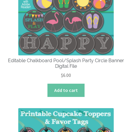
options
may
be
chosen
on
the
product
page
Editable Chalkboard Pool/Splash Party Circle Banner
Digital File
$
6.00
Add to cart