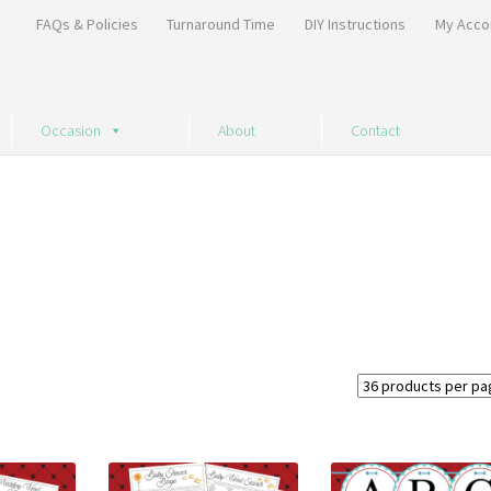
FAQs & Policies
Turnaround Time
DIY Instructions
My Acco
Occasion
About
Contact
Sorted
by
price:
high
to