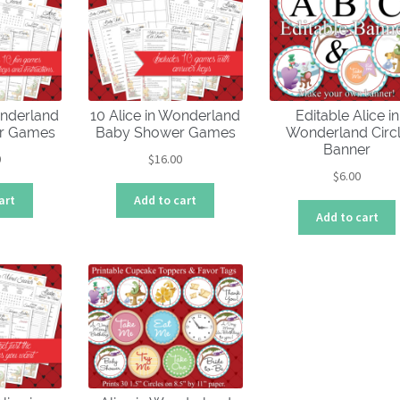
low
onderland
10 Alice in Wonderland
Editable Alice in
er Games
Baby Shower Games
Wonderland Circ
Banner
0
$
16.00
$
6.00
art
Add to cart
Add to cart