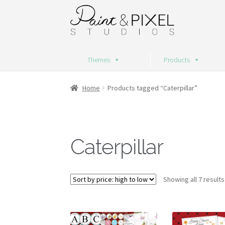
Skip
Skip
to
to
navigation
content
Themes
Products
Home
Products tagged “Caterpillar”
Caterpillar
Showing all 7 results