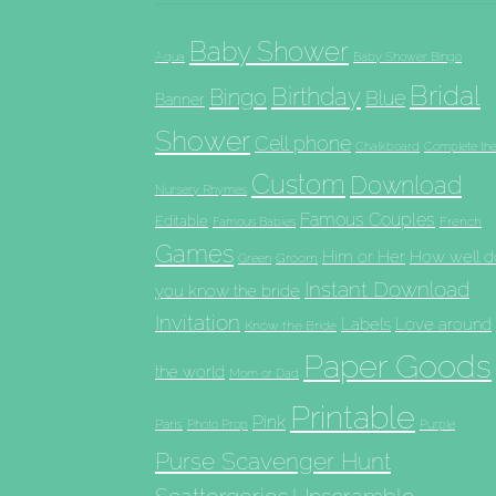
Baby Shower
Aqua
Baby Shower Bingo
Bridal
Birthday
Bingo
Blue
Banner
Shower
Cell phone
Chalkboard
Complete th
Custom
Download
Nursery Rhymes
Famous Couples
Editable
French
Famous Babies
Games
Him or Her
How well d
Groom
Green
Instant Download
you know the bride
Invitation
Labels
Love around
Know the Bride
Paper Goods
the world
Mom or Dad
Printable
Pink
Paris
Photo Prop
Purple
Purse Scavenger Hunt