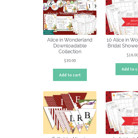
Alice in Wonderland
10 Alice in W
Downloadable
Bridal Show
Collection
$
16.0
$
30.00
Add to c
Add to cart