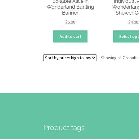
Editable Alice in
Individual A
Wonderland Bunting
Wonderlan
Banner
Shower 
$
6.00
$
4.00
Add to cart
Select op
Showing all 7 results
Product tags