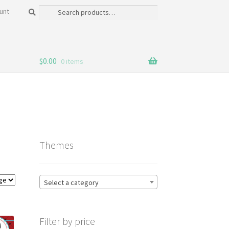
Search
Search
unt
for:
$
0.00
0 items
Themes
Select a category
Filter by price