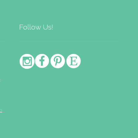
Follow Us!
e
o