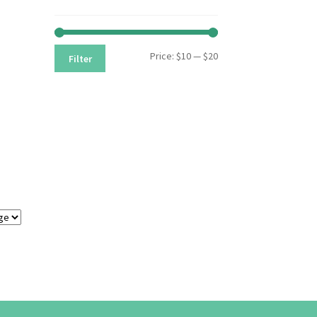
Min
Max
Price:
$10
—
$20
Filter
price
price