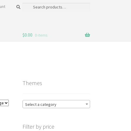
Search
Search
unt
for:
$
0.00
0 items
Themes
Select a category
Filter by price