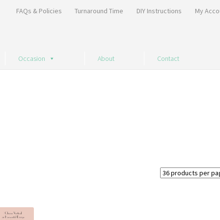
FAQs & Policies
Turnaround Time
DIY Instructions
My Acco
Occasion
About
Contact
Sorted
by
price:
high
to