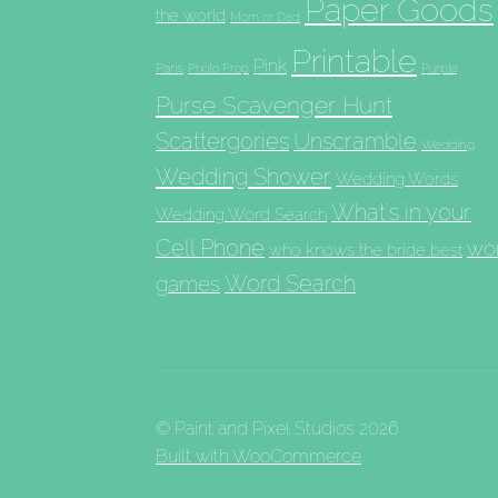
Paper Goods
the world
Mom or Dad
Printable
Pink
Paris
Photo Prop
Purple
Purse Scavenger Hunt
Scattergories
Unscramble
Wedding
Wedding Shower
Wedding Words
What's in your
Wedding Word Search
Cell Phone
wo
who knows the bride best
Word Search
games
© Paint and Pixel Studios 2026
Built with WooCommerce
.