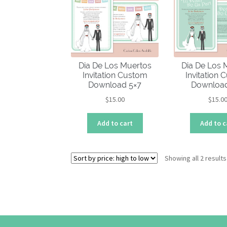
Dia De Los Muertos
Dia De Los 
Invitation Custom
Invitation
Download 5×7
Download
$
15.00
$
15.0
Add to cart
Add to c
Showing all 2 results