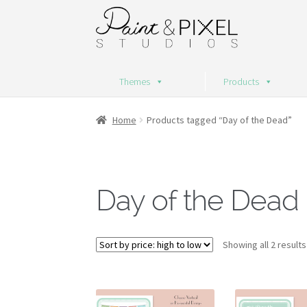
Skip
Skip
to
to
navigation
content
Themes
Products
Home
Products tagged “Day of the Dead”
Day of the Dead
Showing all 2 results