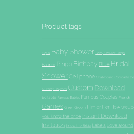
Product tags
Baby Shower
Aqua
Baby Shower Bingo
Bridal
Birthday
Bingo
Blue
Banner
Shower
Cell phone
Chalkboard
Complete th
Custom
Download
Nursery Rhymes
Famous Couples
Editable
French
Famous Babies
Games
Him or Her
How well d
Groom
Green
Instant Download
you know the bride
Invitation
Labels
Love around
Know the Bride