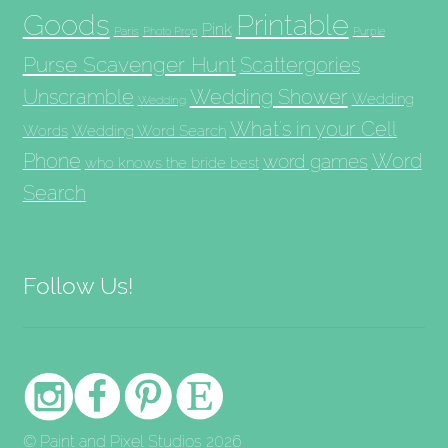
Goods
Printable
Pink
Paris
Photo Prop
Purple
Purse Scavenger Hunt
Scattergories
Unscramble
Wedding Shower
Wedding
Wedding
What's in your Cell
Words
Wedding Word Search
Phone
Word
word games
who knows the bride best
Search
Follow Us!
© Paint and Pixel Studios 2026