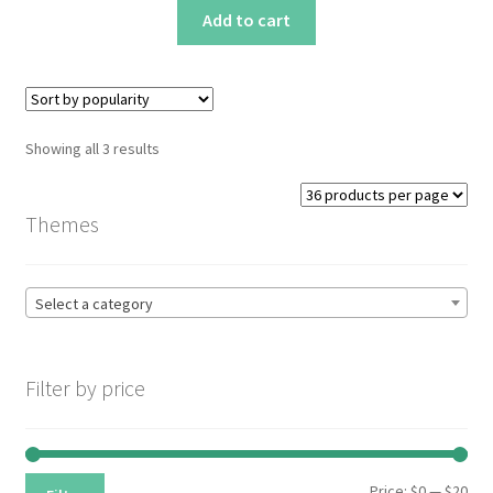
Add to cart
Sorted
Showing all 3 results
by
popularity
Themes
Select a category
Filter by price
Min
Max
Price:
$0
—
$20