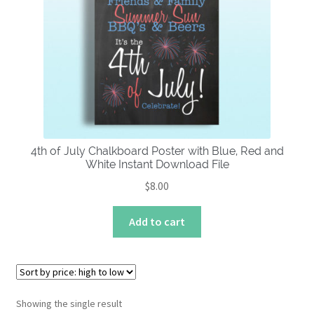
About
4th of July Chalkboard Poster with Blue, Red and
White Instant Download File
$
8.00
Add to cart
Showing the single result