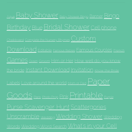
Baby Shower
Bingo
Banner
Aqua
Baby Shower Bingo
Bridal Shower
Birthday
Blue
Cell phone
Custom
Chalkboard
Complete the Nursery Rhymes
Download
Famous Couples
Editable
French
Famous Babies
Games
Him or Her
How well do you know
Groom
Green
Invitation
Instant Download
the bride
Know the Bride
Paper
Labels
Love around the world
Mom or Dad
Goods
Printable
Pink
Paris
Photo Prop
Purple
Purse Scavenger Hunt
Scattergories
Unscramble
Wedding Shower
Wedding
Wedding
What's in your Cell
Words
Wedding Word Search