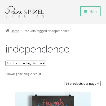
Skip
Skip
Menu
to
to
navigation
content
Shop
Home
Products tagged “independence”
Turnaround Time
independence
DIY Instructions
FAQs & Policies
Showing the single result
Contact
My Account
Cart