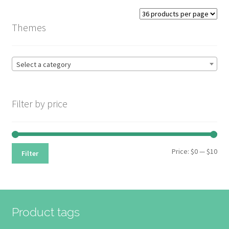
Themes
Select a category
Filter by price
Min
Max
Price:
$0
—
$10
Filter
pri
pri
Product tags