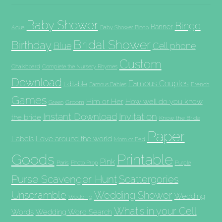
Baby Shower
Bingo
Banner
Aqua
Baby Shower Bingo
Bridal Shower
Birthday
Blue
Cell phone
Custom
Chalkboard
Complete the Nursery Rhymes
Download
Famous Couples
Editable
French
Famous Babies
Games
Him or Her
How well do you know
Groom
Green
Invitation
Instant Download
the bride
Know the Bride
Paper
Labels
Love around the world
Mom or Dad
Goods
Printable
Pink
Paris
Photo Prop
Purple
Purse Scavenger Hunt
Scattergories
Unscramble
Wedding Shower
Wedding
Wedding
What's in your Cell
Words
Wedding Word Search