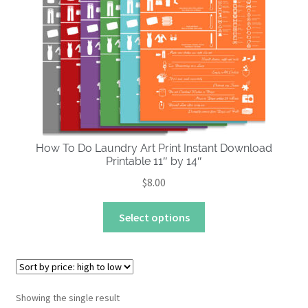
About
How To Do Laundry Art Print Instant Download
Printable 11″ by 14″
$
8.00
This
Select options
product
has
multiple
variants.
The
Showing the single result