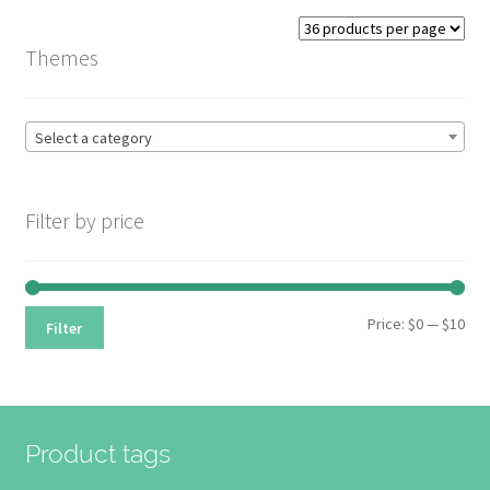
options
may
Themes
be
chosen
on
Select a category
the
product
page
Filter by price
Min
Max
Price:
$0
—
$10
Filter
pri
pri
Product tags