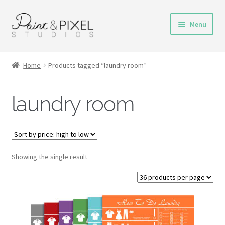
Skip
Skip
Menu
to
to
navigation
content
Shop
Home
Products tagged “laundry room”
Turnaround Time
laundry room
DIY Instructions
FAQs & Policies
Showing the single result
Contact
My Account
Cart