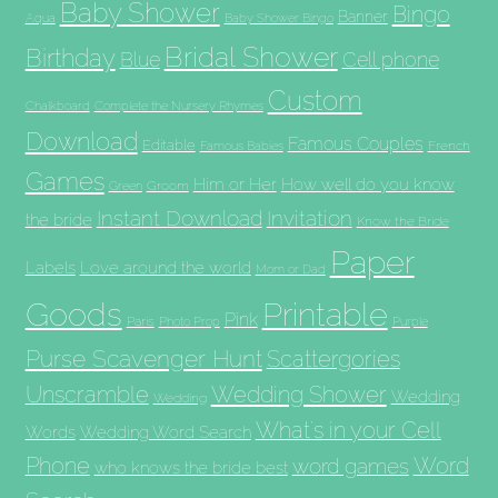
Baby Shower
Bingo
Banner
Aqua
Baby Shower Bingo
Bridal Shower
Birthday
Blue
Cell phone
Custom
Chalkboard
Complete the Nursery Rhymes
Download
Famous Couples
Editable
French
Famous Babies
Games
Him or Her
How well do you know
Groom
Green
Invitation
Instant Download
the bride
Know the Bride
Paper
Labels
Love around the world
Mom or Dad
Goods
Printable
Pink
Paris
Photo Prop
Purple
Purse Scavenger Hunt
Scattergories
Unscramble
Wedding Shower
Wedding
Wedding
What's in your Cell
Words
Wedding Word Search
Phone
Word
word games
who knows the bride best