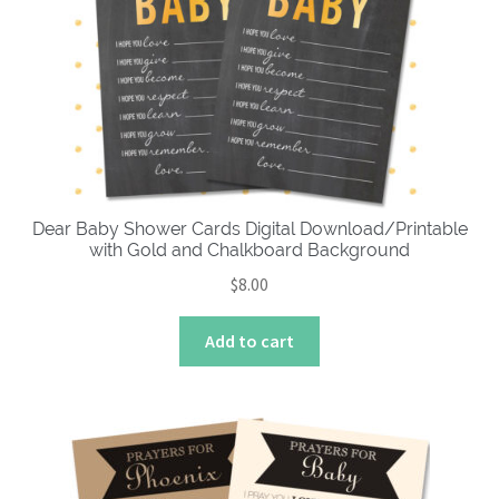
Dear Baby Shower Cards Digital Download/Printable
with Gold and Chalkboard Background
$
8.00
Add to cart