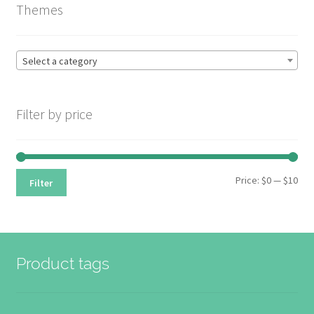
Themes
high
be
to
chosen
low
on
Select a category
the
product
page
Filter by price
Min
Max
Price:
$0
—
$10
Filter
pri
pri
Product tags