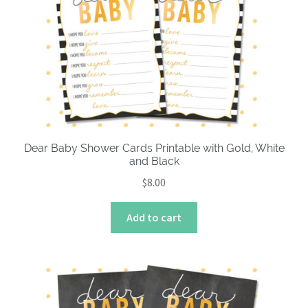
About
Dear Baby Shower Cards Printable with Gold, White
and Black
$
8.00
Add to cart