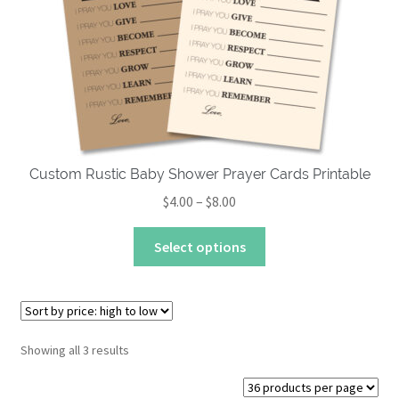
Custom Rustic Baby Shower Prayer Cards Printable
Price
$
4.00
–
$
8.00
range:
This
$4.00
Select options
product
through
has
$8.00
multiple
variants.
The
Sorted
Showing all 3 results
by
options
price:
may