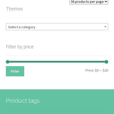
price:
Themes
high
to
low
Select a category
Filter by price
Min
Max
Price:
$0
—
$20
Filter
pri
pri
Product tags