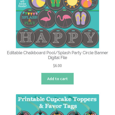
options
may
be
chosen
on
the
product
page
Editable Chalkboard Pool/Splash Party Circle Banner
Digital File
$
6.00
Add to cart