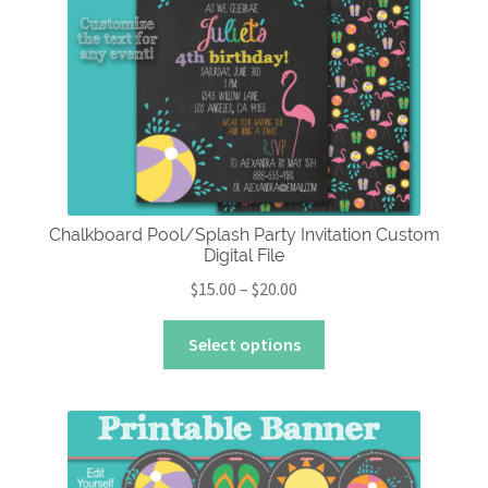
About
Chalkboard Pool/Splash Party Invitation Custom
Digital File
Price
$
15.00
–
$
20.00
range:
This
$15.00
Select options
product
through
has
$20.00
multiple
variants.
The