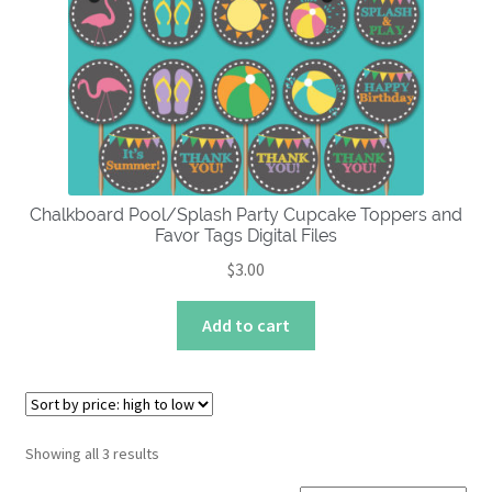
Chalkboard Pool/Splash Party Cupcake Toppers and
Favor Tags Digital Files
$
3.00
Add to cart
Sorted
Showing all 3 results
by