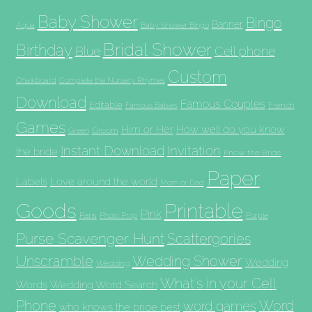
Baby Shower
Bingo
Banner
Aqua
Baby Shower Bingo
Bridal Shower
Birthday
Blue
Cell phone
Custom
Chalkboard
Complete the Nursery Rhymes
Download
Famous Couples
Editable
French
Famous Babies
Games
Him or Her
How well do you know
Groom
Green
Invitation
Instant Download
the bride
Know the Bride
Paper
Labels
Love around the world
Mom or Dad
Goods
Printable
Pink
Paris
Photo Prop
Purple
Purse Scavenger Hunt
Scattergories
Unscramble
Wedding Shower
Wedding
Wedding
What's in your Cell
Words
Wedding Word Search
Phone
Word
word games
who knows the bride best