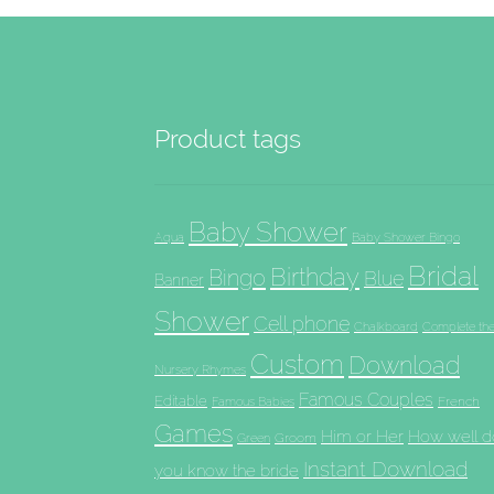
Product tags
Baby Shower
Aqua
Baby Shower Bingo
Bridal
Birthday
Bingo
Blue
Banner
Shower
Cell phone
Chalkboard
Complete th
Custom
Download
Nursery Rhymes
Famous Couples
Editable
French
Famous Babies
Games
Him or Her
How well d
Groom
Green
Instant Download
you know the bride