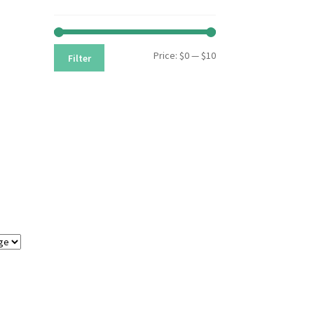
Min
Max
Price:
$0
—
$10
Filter
price
price