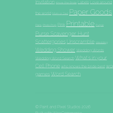
Invitation
Labels
Love around
Know the Bride
Paper Goods
the world
Mom or Dad
Printable
Pink
Paris
Photo Prop
Purple
Purse Scavenger Hunt
Scattergories
Unscramble
Wedding
Wedding Shower
Wedding Words
What's in your
Wedding Word Search
Cell Phone
wo
who knows the bride best
Word Search
games
© Paint and Pixel Studios 2026