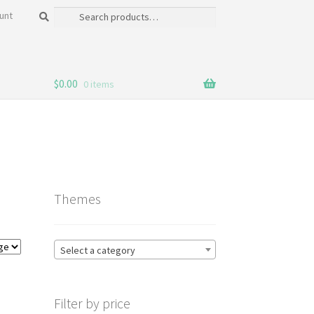
Search
Search
unt
for:
$
0.00
0 items
Themes
Select a category
Filter by price