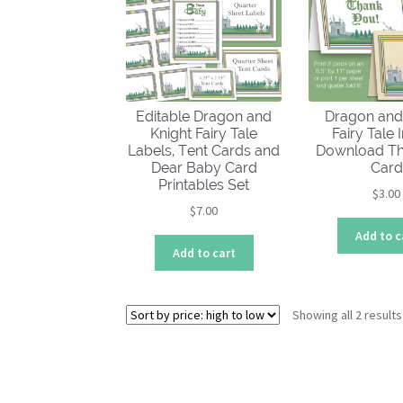
Editable Dragon and
Dragon and
Knight Fairy Tale
Fairy Tale 
Labels, Tent Cards and
Download Th
Dear Baby Card
Card
Printables Set
$
3.00
$
7.00
Add to c
Add to cart
Showing all 2 results