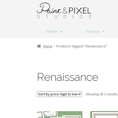
Skip
Skip
to
to
navigation
content
Themes
Products
Home
Products tagged “Renaissance”
Renaissance
Showing all 2 results