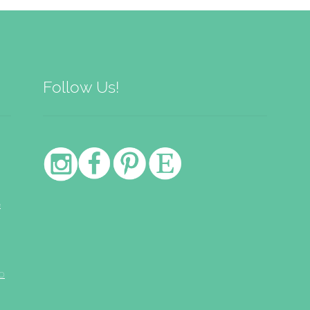
low
Follow Us!
e
o