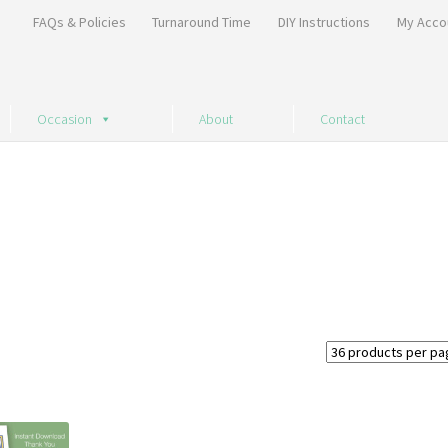
FAQs & Policies
Turnaround Time
DIY Instructions
My Acco
Occasion
About
Contact
Sorted
by
price:
high
to