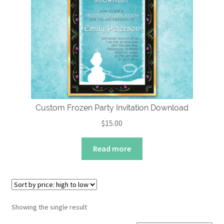
About
Custom Frozen Party Invitation Download
$
15.00
Read more
Showing the single result