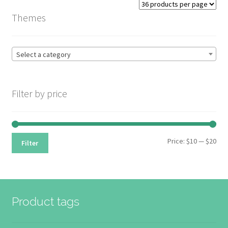
Themes
Select a category
Filter by price
Min
Max
Price:
$10
—
$20
Filter
pri
pri
Product tags