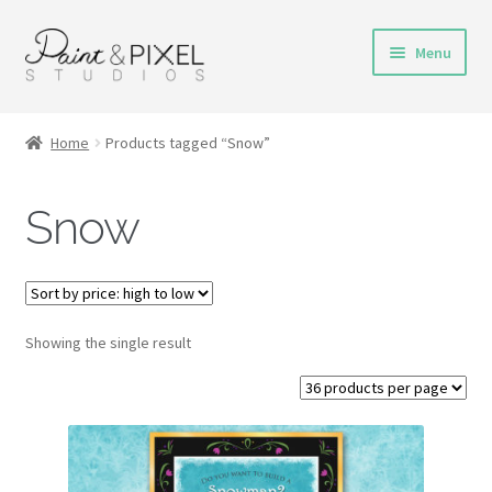
Skip
Skip
Menu
to
to
navigation
content
Shop
Home
Products tagged “Snow”
Turnaround Time
Snow
DIY Instructions
FAQs & Policies
Showing the single result
Contact
My Account
Cart