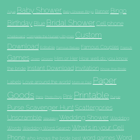
Baby Shower
Bingo
Banner
Aqua
Baby Shower Bingo
Bridal Shower
Birthday
Blue
Cell phone
Custom
Chalkboard
Complete the Nursery Rhymes
Download
Famous Couples
Editable
French
Famous Babies
Games
Him or Her
How well do you know
Groom
Green
Invitation
Instant Download
the bride
Know the Bride
Paper
Labels
Love around the world
Mom or Dad
Goods
Printable
Pink
Paris
Photo Prop
Purple
Purse Scavenger Hunt
Scattergories
Unscramble
Wedding Shower
Wedding
Wedding
What's in your Cell
Words
Wedding Word Search
Phone
Word
word games
who knows the bride best