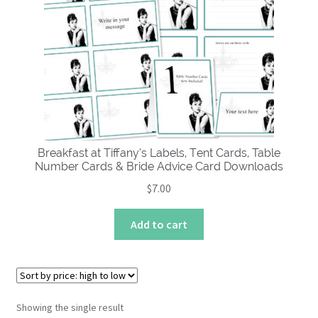
About
Breakfast at Tiffany’s Labels, Tent Cards, Table
Number Cards & Bride Advice Card Downloads
$
7.00
Add to cart
Showing the single result