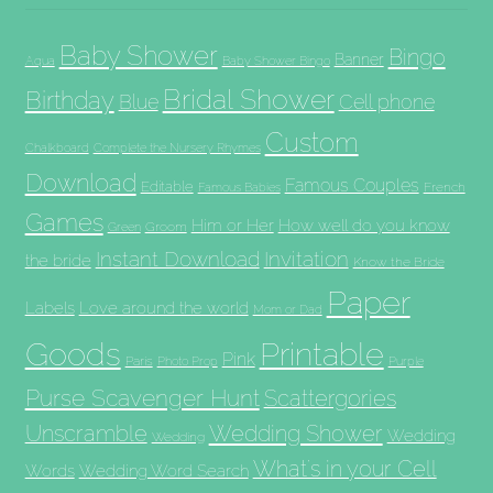
Baby Shower
Bingo
Banner
Aqua
Baby Shower Bingo
Bridal Shower
Birthday
Blue
Cell phone
Custom
Chalkboard
Complete the Nursery Rhymes
Download
Famous Couples
Editable
French
Famous Babies
Games
Him or Her
How well do you know
Groom
Green
Invitation
Instant Download
the bride
Know the Bride
Paper
Labels
Love around the world
Mom or Dad
Goods
Printable
Pink
Paris
Photo Prop
Purple
Purse Scavenger Hunt
Scattergories
Unscramble
Wedding Shower
Wedding
Wedding
What's in your Cell
Words
Wedding Word Search