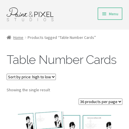
Skip
Skip
Menu
to
to
navigation
content
Shop
Home
Products tagged “Table Number Cards”
Turnaround Time
Table Number Cards
DIY Instructions
FAQs & Policies
Showing the single result
Contact
My Account
Cart