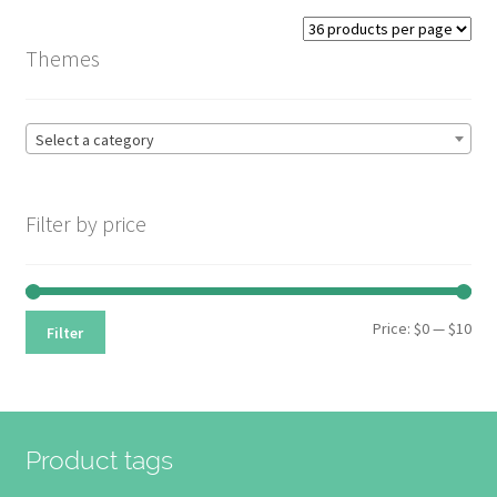
Themes
Select a category
Filter by price
Min
Max
Price:
$0
—
$10
Filter
pri
pri
Product tags