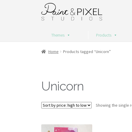
Skip
Skip
to
to
navigation
content
Themes
Products
Home
Products tagged “Unicorn”
Unicorn
Showing the single r