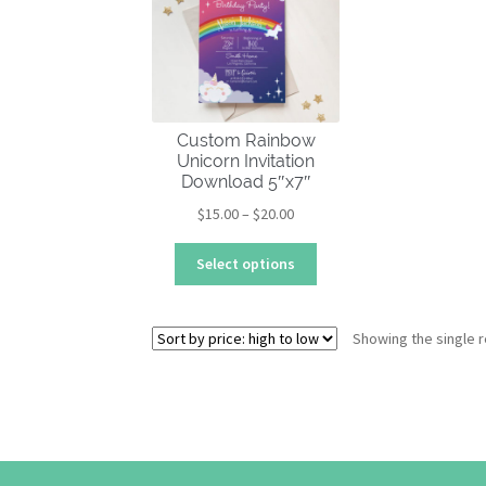
Custom Rainbow
Unicorn Invitation
Download 5″x7″
Price
$
15.00
–
$
20.00
range:
This
$15.00
Select options
product
through
has
$20.00
multiple
Showing the single r
variants.
The
options
may
be
chosen