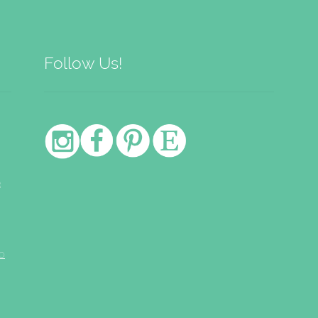
Follow Us!
e
o