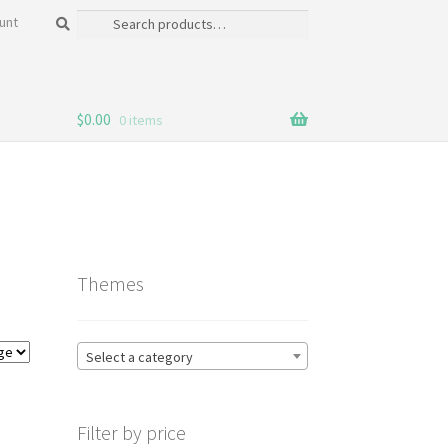
Search
Search
unt
for:
$
0.00
0 items
Themes
Select a category
Filter by price