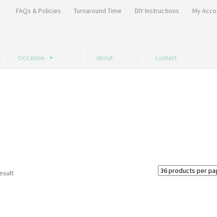
FAQs & Policies
Turnaround Time
DIY Instructions
My Acco
Occasion
About
Contact
esult