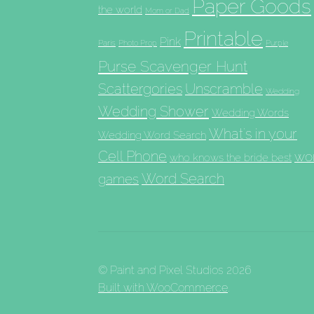
Paper Goods
the world
Mom or Dad
Printable
Pink
Paris
Photo Prop
Purple
Purse Scavenger Hunt
Scattergories
Unscramble
Wedding
Wedding Shower
Wedding Words
What's in your
Wedding Word Search
Cell Phone
wo
who knows the bride best
Word Search
games
© Paint and Pixel Studios 2026
Built with WooCommerce
.