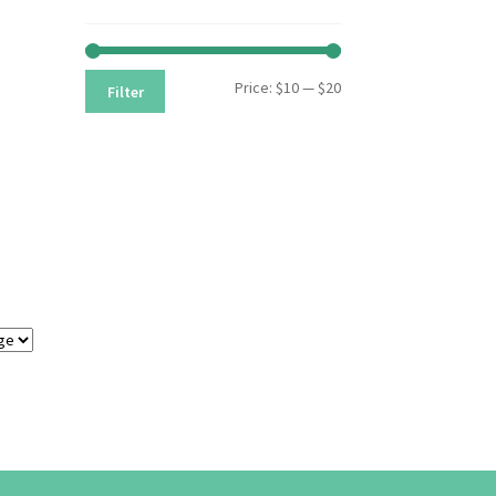
Min
Max
Price:
$10
—
$20
Filter
price
price