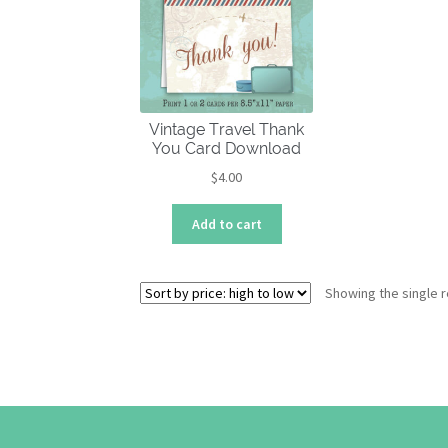
Vintage Travel Thank
You Card Download
$
4.00
Add to cart
Showing the single r