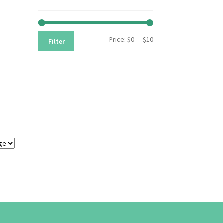
Min
Max
Price:
$0
—
$10
Filter
price
price