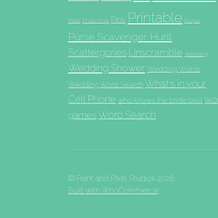
Printable
Pink
Paris
Photo Prop
Purple
Purse Scavenger Hunt
Scattergories
Unscramble
Wedding
Wedding Shower
Wedding Words
What's in your
Wedding Word Search
Cell Phone
wo
who knows the bride best
Word Search
games
© Paint and Pixel Studios 2026
Built with WooCommerce
.