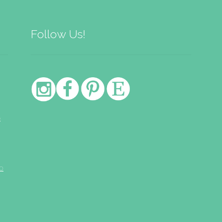
Follow Us!
e
o