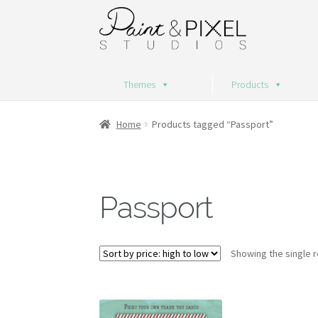
Skip
Skip
to
to
navigation
content
Themes
Products
Home
Products tagged “Passport”
Passport
Showing the single r