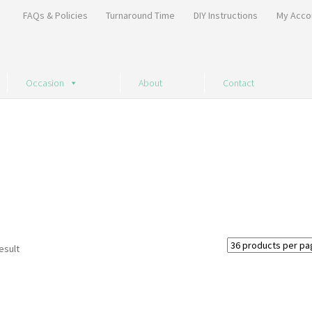
FAQs & Policies
Turnaround Time
DIY Instructions
My Acco
Occasion
About
Contact
esult