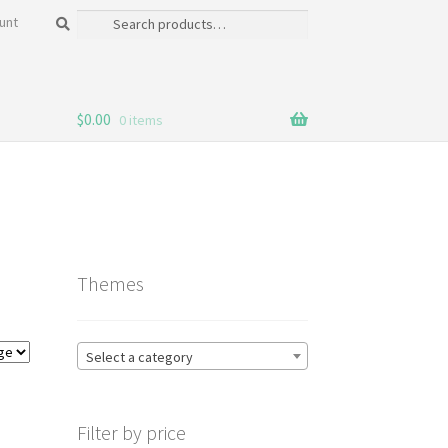
Search
Search
unt
for:
$
0.00
0 items
Themes
Select a category
Filter by price