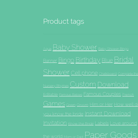
Product tags
Baby Shower
Aqua
Baby Shower Bingo
Bridal
Birthday
Bingo
Blue
Banner
Shower
Cell phone
Chalkboard
Complete th
Custom
Download
Nursery Rhymes
Famous Couples
Editable
French
Famous Babies
Games
Him or Her
How well d
Groom
Green
Instant Download
you know the bride
Invitation
Labels
Love around
Know the Bride
Paper Goods
the world
Mom or Dad