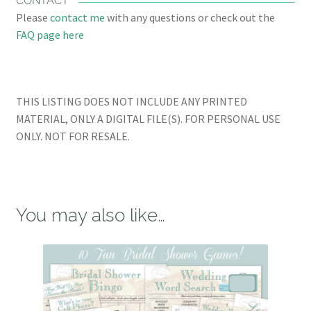
CONTACT
Please
contact me
with any questions or check out the
FAQ page here
THIS LISTING DOES NOT INCLUDE ANY PRINTED
MATERIAL, ONLY A DIGITAL FILE(S). FOR PERSONAL USE
ONLY. NOT FOR RESALE.
You may also like…