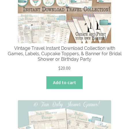
Vintage Travel Instant Download Collection with
Games, Labels, Cupcake Toppers, & Banner for Bridal
Shower or Birthday Party
$
20.00
Add to cart