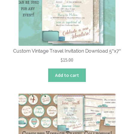
Custom Vintage Travel Invitation Download 5″x7″
$
15.00
Add to cart