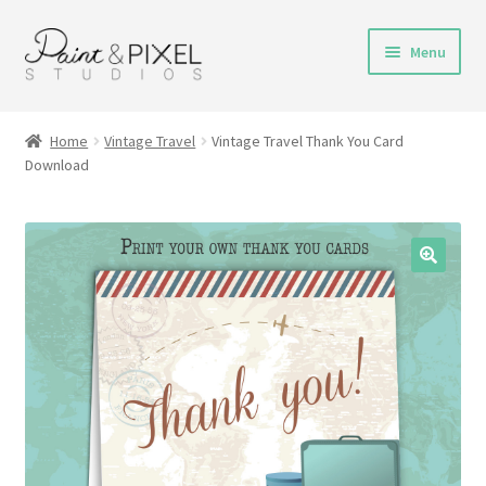
Skip
Skip
Menu
to
to
navigation
content
Shop
Home
Vintage Travel
Vintage Travel Thank You Card
Download
Turnaround Time
DIY Instructions
FAQs & Policies
Contact
My Account
Cart