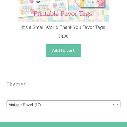
the
product
page
It’s a Small World Thank You Favor Tags
$
4.00
Add to cart
Themes
Vintage Travel (17)
×