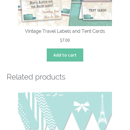
Vintage Travel Labels and Tent Cards
$
7.00
Add to cart
Related products