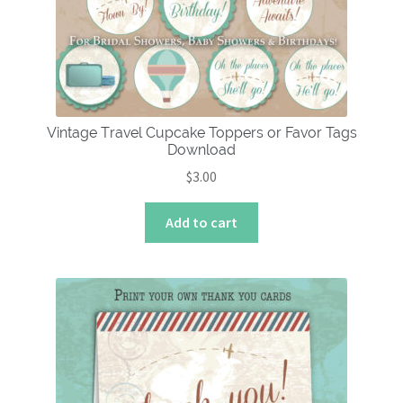
Vintage Travel Cupcake Toppers or Favor Tags
Download
$
3.00
Add to cart