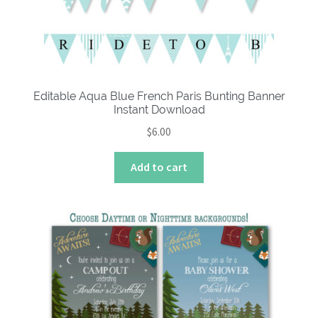
Editable Aqua Blue French Paris Bunting Banner
Instant Download
$
6.00
Add to cart