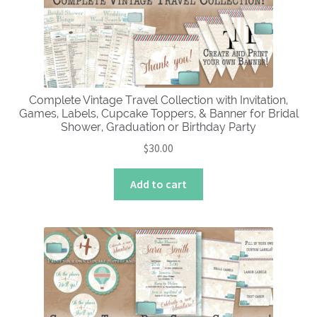
Complete Vintage Travel Collection with Invitation,
Games, Labels, Cupcake Toppers, & Banner for Bridal
Shower, Graduation or Birthday Party
$
30.00
Add to cart