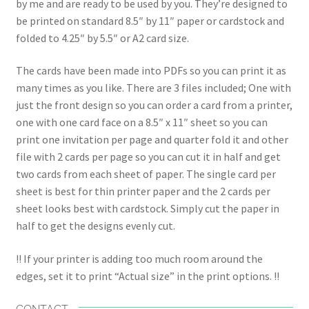
by me and are ready to be used by you. They’re designed to
be printed on standard 8.5″ by 11″ paper or cardstock and
folded to 4.25″ by 5.5″ or A2 card size.
The cards have been made into PDFs so you can print it as
many times as you like. There are 3 files included; One with
just the front design so you can order a card from a printer,
one with one card face on a 8.5″ x 11″ sheet so you can
print one invitation per page and quarter fold it and other
file with 2 cards per page so you can cut it in half and get
two cards from each sheet of paper. The single card per
sheet is best for thin printer paper and the 2 cards per
sheet looks best with cardstock. Simply cut the paper in
half to get the designs evenly cut.
!! If your printer is adding too much room around the
edges, set it to print “Actual size” in the print options. !!