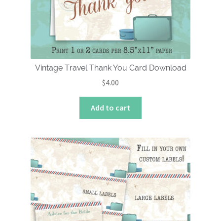
Vintage Travel Thank You Card Download
$
4.00
Add to cart