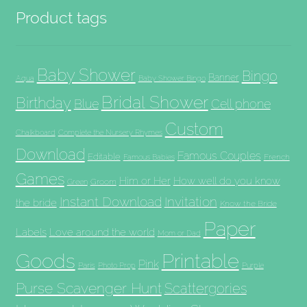
Product tags
Baby Shower
Bingo
Banner
Aqua
Baby Shower Bingo
Bridal Shower
Birthday
Blue
Cell phone
Custom
Chalkboard
Complete the Nursery Rhymes
Download
Famous Couples
Editable
French
Famous Babies
Games
Him or Her
How well do you know
Groom
Green
Invitation
Instant Download
the bride
Know the Bride
Paper
Labels
Love around the world
Mom or Dad
Goods
Printable
Pink
Paris
Photo Prop
Purple
Purse Scavenger Hunt
Scattergories