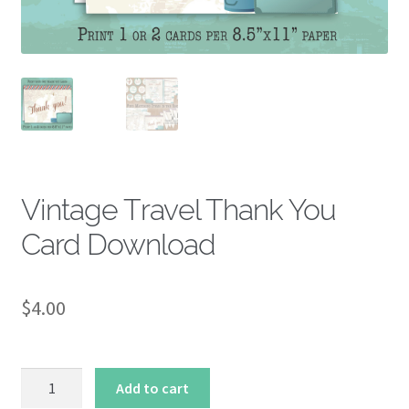
About
Vintage Travel Thank You
Card Download
$
4.00
Vintage
Add to cart
Travel