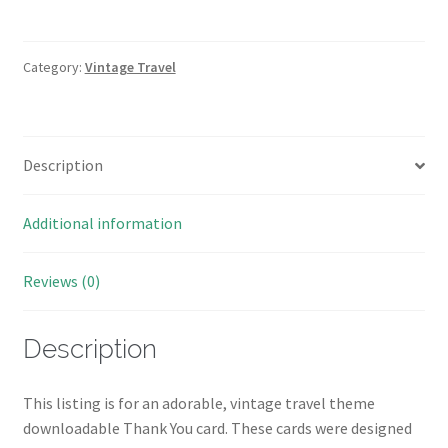
Thank
You
Card
Category:
Vintage Travel
Download
quantity
Description
Additional information
Reviews (0)
Description
This listing is for an adorable, vintage travel theme
downloadable Thank You card. These cards were designed