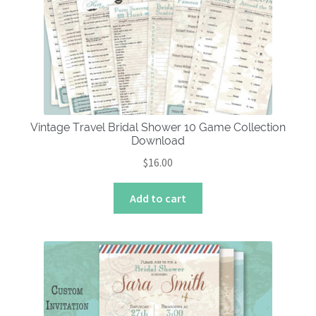
Vintage Travel Bridal Shower 10 Game Collection
Download
$
16.00
Add to cart