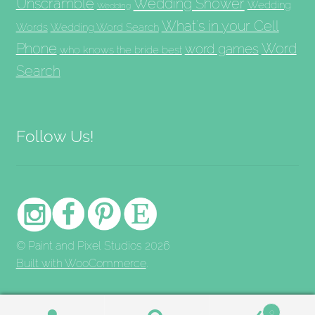
Unscramble
Wedding Shower
Wedding
Wedding
What's in your Cell
Words
Wedding Word Search
Phone
Word
word games
who knows the bride best
Search
Follow Us!
© Paint and Pixel Studios 2026
Built with WooCommerce
.
0