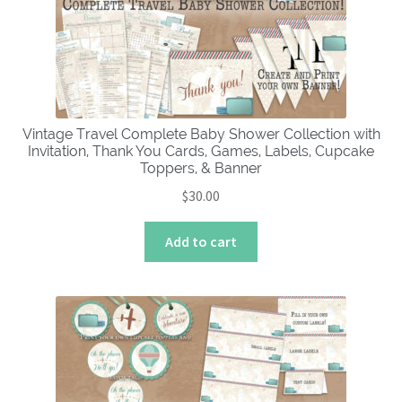
Vintage Travel Complete Baby Shower Collection with
Invitation, Thank You Cards, Games, Labels, Cupcake
Toppers, & Banner
$
30.00
Add to cart