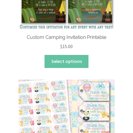
Custom Camping Invitation Printable
$
15.00
This
Select options
product
has
multiple
variants.
The
options
may
be
chosen
on