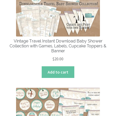
Vintage Travel Instant Download Baby Shower
Collection with Games, Labels, Cupcake Toppers &
Banner
$
20.00
Add to cart