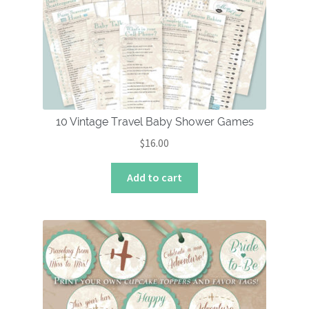
10 Vintage Travel Baby Shower Games
$
16.00
Add to cart