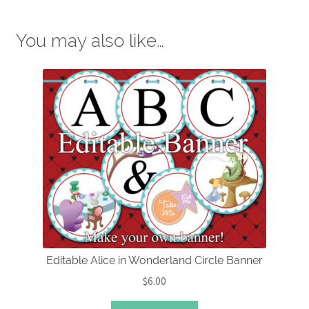
You may also like…
Editable Alice in Wonderland Circle Banner
$
6.00