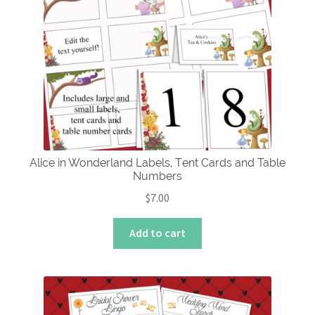
Alice in Wonderland Labels, Tent Cards and Table
Numbers
$
7.00
Add to cart