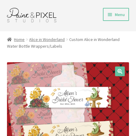
Skip
Skip
Menu
to
to
navigation
content
Shop
Home
Alice in Wonderland
Custom Alice in Wonderland
Water Bottle Wrappers/Labels
Turnaround Time
DIY Instructions
FAQs & Policies
Contact
My Account
Cart