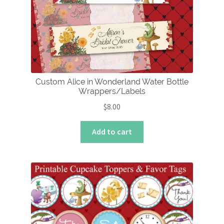
Custom Alice in Wonderland Water Bottle
Wrappers/Labels
$
8.00
Add to cart