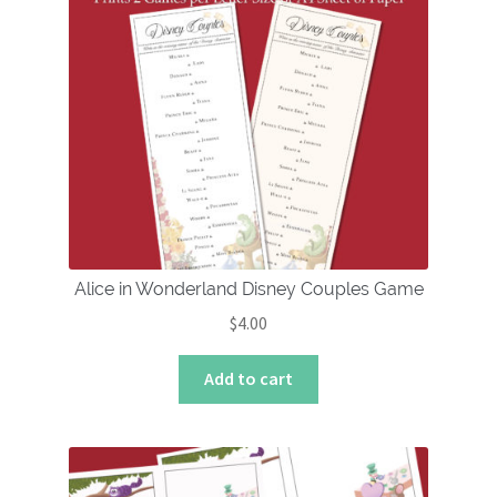
Alice in Wonderland Disney Couples Game
$
4.00
Add to cart