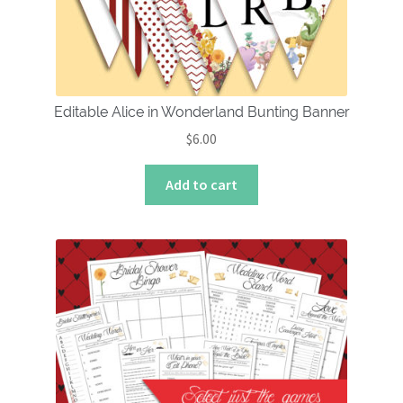
Editable Alice in Wonderland Bunting Banner
$
6.00
Add to cart