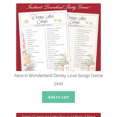
multiple
variants.
The
options
may
be
chosen
on
the
product
page
Alice in Wonderland Disney Love Songs Game
$
4.00
Add to cart