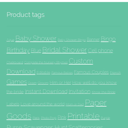
Product tags
Baby Shower
Bingo
Banner
Aqua
Baby Shower Bingo
Bridal Shower
Birthday
Blue
Cell phone
Custom
Chalkboard
Complete the Nursery Rhymes
Download
Famous Couples
Editable
French
Famous Babies
Games
Him or Her
How well do you know
Groom
Green
Invitation
Instant Download
the bride
Know the Bride
Paper
Labels
Love around the world
Mom or Dad
Goods
Printable
Pink
Paris
Photo Prop
Purple
Purse Scavenger Hunt
Scattergories