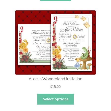
Alice in Wonderland Invitation
$
15.00
This
Select options
product
has