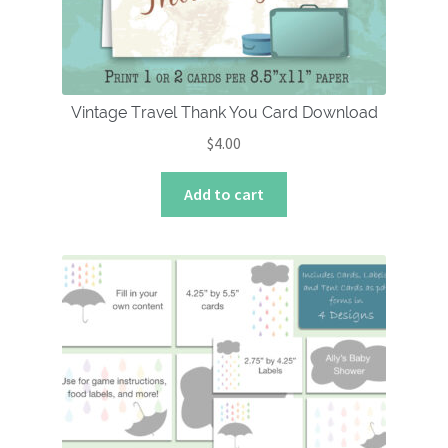
Vintage Travel Thank You Card Download
$
4.00
Add to cart