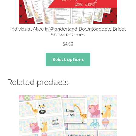
Individual Alice in Wonderland Downloadable Bridal
Shower Games
$
4.00
This
Select options
product
has
multiple
Related products
variants.
The
options
may
be
chosen
on