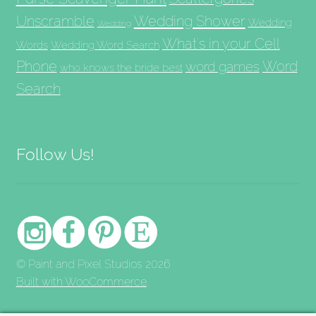
Unscramble
Wedding Shower
Wedding
Wedding
What's in your Cell
Words
Wedding Word Search
Phone
Word
word games
who knows the bride best
Search
Follow Us!
© Paint and Pixel Studios 2026
Built with WooCommerce
.