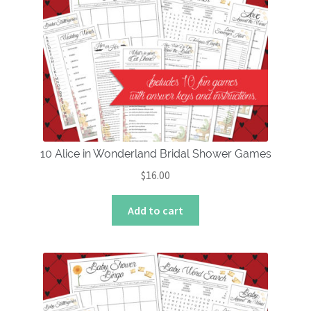
10 Alice in Wonderland Bridal Shower Games
$
16.00
Add to cart