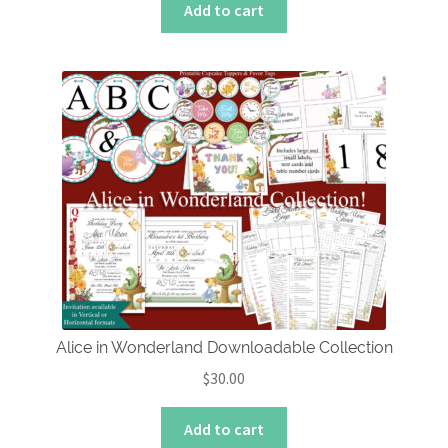
Add to cart
Alice in Wonderland Downloadable Collection
$
30.00
Add to cart