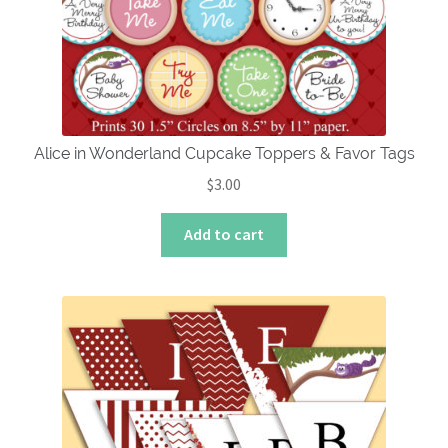
Alice in Wonderland Cupcake Toppers & Favor Tags
$
3.00
Add to cart