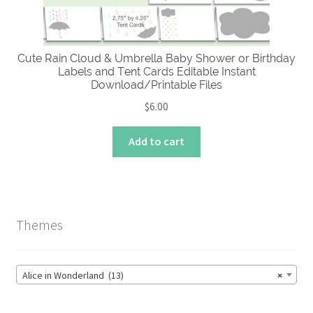
Cute Rain Cloud & Umbrella Baby Shower or Birthday
Labels and Tent Cards Editable Instant
Download/Printable Files
$
6.00
Add to cart
Themes
Alice in Wonderland (13)
×