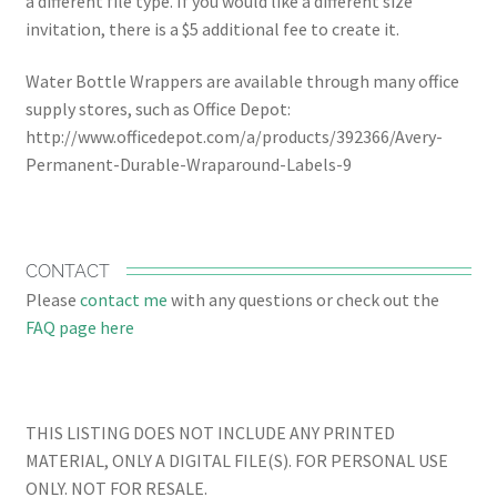
a different file type. If you would like a different size
invitation, there is a $5 additional fee to create it.
Water Bottle Wrappers are available through many office
supply stores, such as Office Depot:
http://www.officedepot.com/a/products/392366/Avery-
Permanent-Durable-Wraparound-Labels-9
CONTACT
Please
contact me
with any questions or check out the
FAQ page here
THIS LISTING DOES NOT INCLUDE ANY PRINTED
MATERIAL, ONLY A DIGITAL FILE(S). FOR PERSONAL USE
ONLY. NOT FOR RESALE.