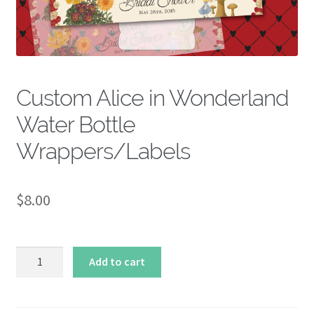
About
Custom Alice in Wonderland
Water Bottle
Wrappers/Labels
$
8.00
Custom
Add to cart
Alice
in
Wonderland