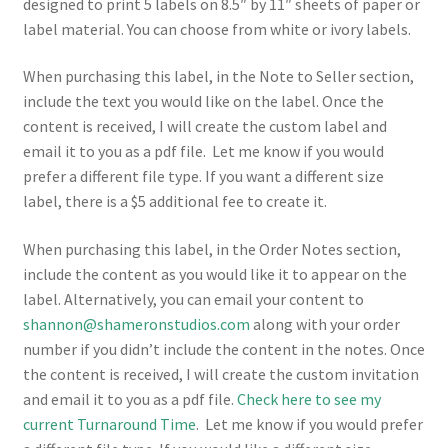
designed to print 5 labels on 8.5″ by 11″ sheets of paper or
label material. You can choose from white or ivory labels.
When purchasing this label, in the Note to Seller section,
include the text you would like on the label. Once the
content is received, I will create the custom label and
email it to you as a pdf file. Let me know if you would
prefer a different file type. If you want a different size
label, there is a $5 additional fee to create it.
When purchasing this label, in the Order Notes section,
include the content as you would like it to appear on the
label. Alternatively, you can email your content to
shannon@shameronstudios.com
along with your order
number if you didn’t include the content in the notes. Once
the content is received, I will create the custom invitation
and email it to you as a pdf file.
Check here to see my
current Turnaround Time
. Let me know if you would prefer