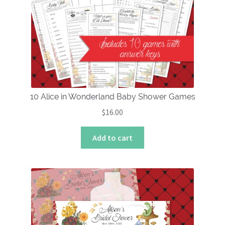
10 Alice in Wonderland Baby Shower Games
$
16.00
Add to cart