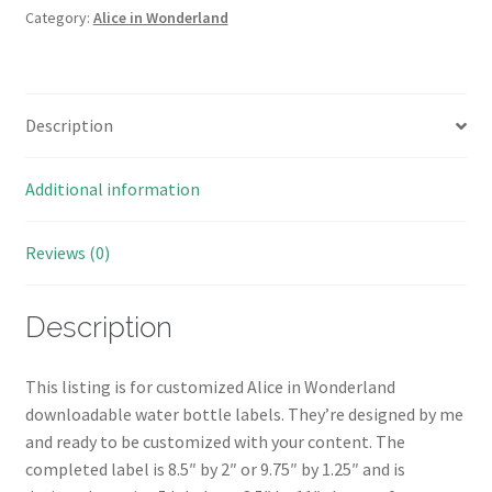
Water
Category:
Alice in Wonderland
Bottle
Wrappers/Labels
quantity
Description
Additional information
Reviews (0)
Description
This listing is for customized Alice in Wonderland
downloadable water bottle labels. They’re designed by me
and ready to be customized with your content. The
completed label is 8.5″ by 2″ or 9.75″ by 1.25″ and is