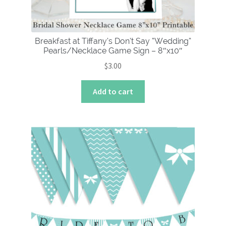
Breakfast at Tiffany’s Don’t Say “Wedding”
Pearls/Necklace Game Sign – 8″x10″
$
3.00
Add to cart