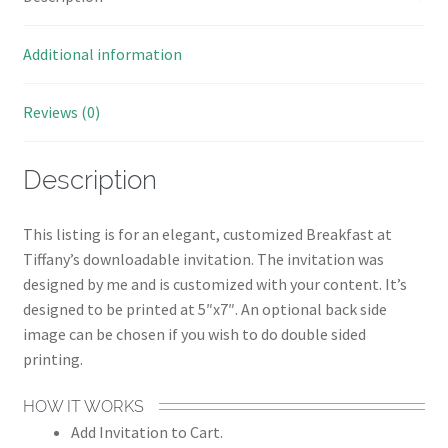
Additional information
Reviews (0)
Description
This listing is for an elegant, customized Breakfast at
Tiffany’s downloadable invitation. The invitation was
designed by me and is customized with your content. It’s
designed to be printed at 5″x7″. An optional back side
image can be chosen if you wish to do double sided
printing.
HOW IT WORKS
Add Invitation to Cart.