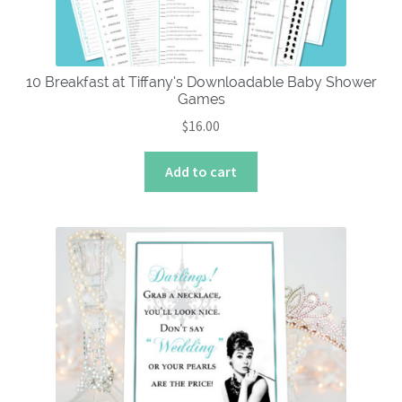
the
product
page
10 Breakfast at Tiffany’s Downloadable Baby Shower
Games
$
16.00
Add to cart