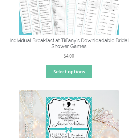
chosen
on
the
product
page
Individual Breakfast at Tiffany’s Downloadable Bridal
Shower Games
$
4.00
This
Select options
product
has
multiple
variants.
The
options
may
be
chosen