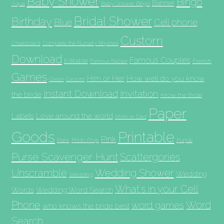
Baby Shower
Bingo
Banner
Aqua
Baby Shower Bingo
Bridal Shower
Birthday
Blue
Cell phone
Custom
Chalkboard
Complete the Nursery Rhymes
Download
Famous Couples
Editable
French
Famous Babies
Games
Him or Her
How well do you know
Groom
Green
Invitation
Instant Download
the bride
Know the Bride
Paper
Labels
Love around the world
Mom or Dad
Goods
Printable
Pink
Paris
Photo Prop
Purple
Purse Scavenger Hunt
Scattergories
Unscramble
Wedding Shower
Wedding
Wedding
What's in your Cell
Words
Wedding Word Search
Phone
Word
word games
who knows the bride best
Search