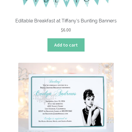
Editable Breakfast at Tiffany’s Bunting Banners
$
6.00
Add to cart