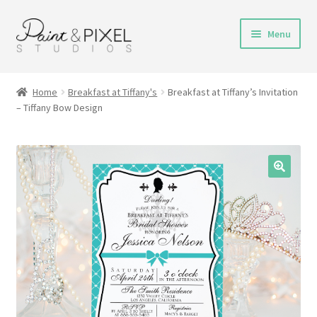
Skip
Skip
Menu
to
to
navigation
content
Shop
Home
Breakfast at Tiffany's
Breakfast at Tiffany’s Invitation
– Tiffany Bow Design
Turnaround Time
DIY Instructions
FAQs & Policies
Contact
My Account
Cart