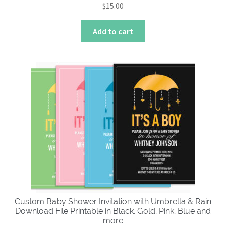
$
15.00
Add to cart
Custom Baby Shower Invitation with Umbrella & Rain
Download File Printable in Black, Gold, Pink, Blue and
more