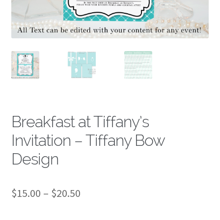
About
Breakfast at Tiffany’s
Invitation – Tiffany Bow
Design
Price
$
15.00
–
$
20.50
range: