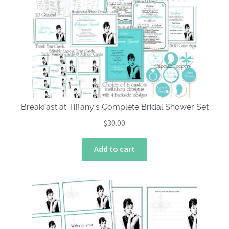
Breakfast at Tiffany’s Complete Bridal Shower Set
$
30.00
Add to cart