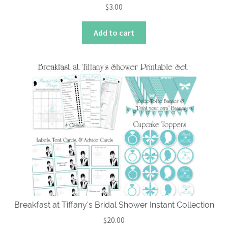
$
3.00
Add to cart
Breakfast at Tiffany’s Bridal Shower Instant Collection
$
20.00