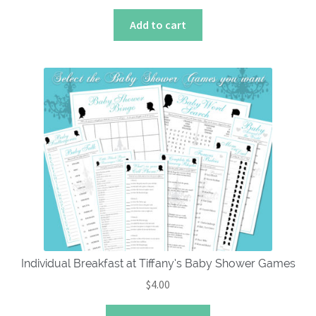
Add to cart
Individual Breakfast at Tiffany’s Baby Shower Games
$
4.00
This