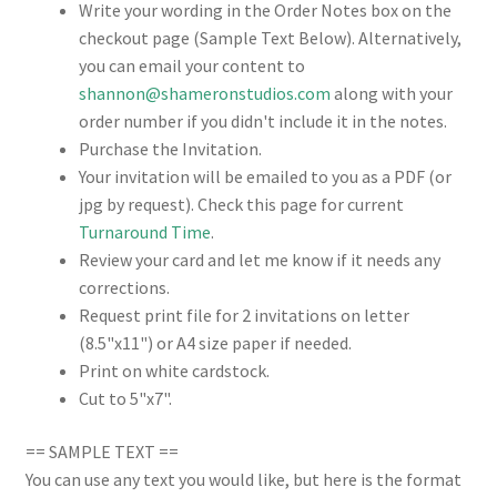
Write your wording in the Order Notes box on the
checkout page (Sample Text Below). Alternatively,
you can email your content to
shannon@shameronstudios.com
along with your
order number if you didn't include it in the notes.
Purchase the Invitation.
Your invitation will be emailed to you as a PDF (or
jpg by request). Check this page for current
Turnaround Time
.
Review your card and let me know if it needs any
corrections.
Request print file for 2 invitations on letter
(8.5"x11") or A4 size paper if needed.
Print on white cardstock.
Cut to 5"x7".
== SAMPLE TEXT ==
You can use any text you would like, but here is the format