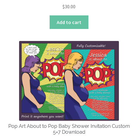
$
30.00
Add to cart
Pop Art About to Pop Baby Shower Invitation Custom
5×7 Download