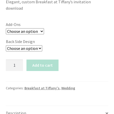
Elegant, custom Breakfast at Tiffany’s invitation
$15.00
download
through
$20.50
Add-Ons
Back Side Design
Breakfast
Add to cart
at
Tiffany's
Invitation
-
Categories:
Breakfast at Tiffany's
,
Wedding
Tiffany
Bow
Design
Description
quantity