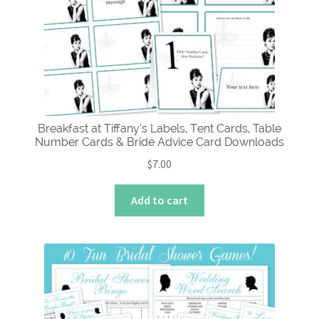
Breakfast at Tiffany’s Labels, Tent Cards, Table
Number Cards & Bride Advice Card Downloads
$
7.00
Add to cart