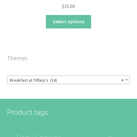
$
15.00
This
Select options
product
has
multiple
variants.
The
Themes
options
may
be
Breakfast at Tiffany’s (14)
×
chosen
on
the
product
Product tags
page