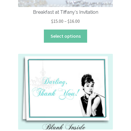
Breakfast at Tiffany’s Invitation
Price
$
15.00
–
$
16.00
range:
This
$15.00
Select options
product
through
has
$16.00
multiple
variants.
The
options
may
be
chosen
on
the
product
page