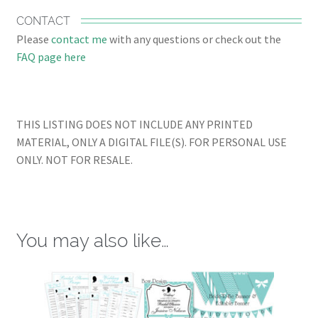
CONTACT
Please
contact me
with any questions or check out the
FAQ page here
THIS LISTING DOES NOT INCLUDE ANY PRINTED
MATERIAL, ONLY A DIGITAL FILE(S). FOR PERSONAL USE
ONLY. NOT FOR RESALE.
You may also like…