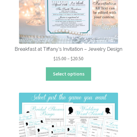
Breakfast at Tiffany’s Invitation – Jewelry Design
Price
$
15.00
–
$
20.50
range:
This
$15.00
Select options
product
through
has
$20.50
multiple
variants.
The
options
may
be