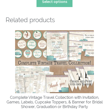
Select options
product
has
multiple
Related products
variants.
The
options
may
be
chosen
on
the
product
page
Complete Vintage Travel Collection with Invitation,
Games, Labels, Cupcake Toppers, & Banner for Bridal
Shower, Graduation or Birthday Party