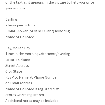
of the text as it appears in the picture to help you write
your version:
Darling!
Please join us for a
Bridal Shower (or other event) honoring
Name of Honoree
Day, Month Day
Time in the morning/afternoon/evening
Location Name
Street Address
City, State
RSVP to Name at Phone Number
or Email Address
Name of Honoree is registered at
Stores where registered
Additional notes may be included