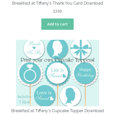
Breakfast at Tiffany’s Thank You Card Download
$
3.00
Add to cart
Breakfast at Tiffany’s Cupcake Topper Download