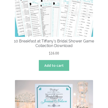
10 Breakfast at Tiffany’s Bridal Shower Game
Collection Download
$
16.00
Add to cart