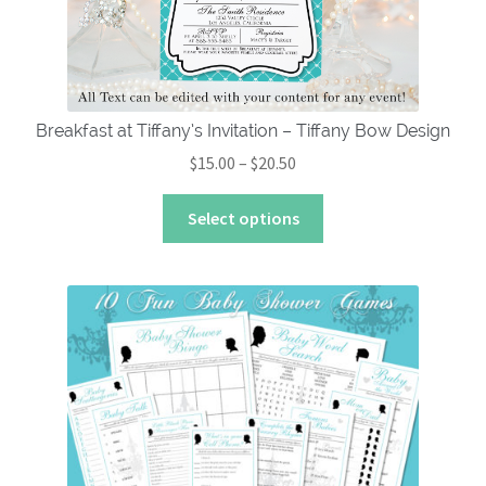
on
the
product
page
Breakfast at Tiffany’s Invitation – Tiffany Bow Design
Price
$
15.00
–
$
20.50
range:
This
$15.00
Select options
product
through
has
$20.50
multiple
variants.
The
options
may
be
chosen
on