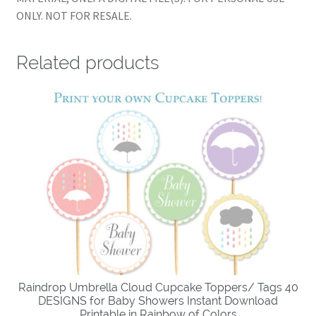
ONLY. NOT FOR RESALE.
Related products
Raindrop Umbrella Cloud Cupcake Toppers/ Tags 40
DESIGNS for Baby Showers Instant Download
Printable in Rainbow of Colors