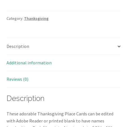
Place
Cards
quantity
Category:
Thanksgiving
Description
Additional information
Reviews (0)
Description
These adorable Thanksgiving Place Cards can be edited
with Adobe Reader or printed blank to have names