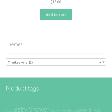
$
15.00
Add to cart
Themes
Thanksgiving (1)
×
Product tags
Baby Shower
Bingo
Banner
Aqua
Baby Shower Bingo