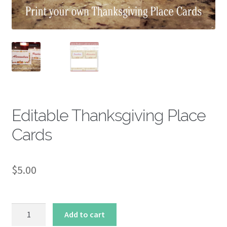
About
Editable Thanksgiving Place
Cards
$
5.00
Editable
Add to cart
Thanksgiving