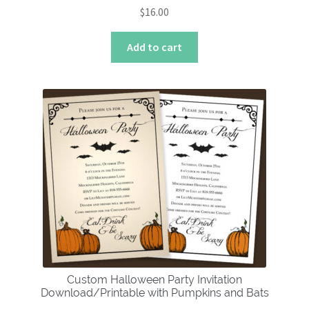
$
16.00
Add to cart
Custom Halloween Party Invitation
Download/Printable with Pumpkins and Bats