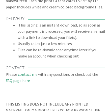
handwritten. Each file prints 4 tent cards to 8.5″ by 11″
paper. Includes white and cream colored background files.
DELIVERY
This listing is an instant download, so as soon as
your payment is processed, you will receive an email
with a link to download your file(s).
Usually takes just a few minutes.
Files can be re-downloaded anytime later if you
make an account when checking out.
CONTACT
Please
contact me
with any questions or check out the
FAQ page here
THIS LISTING DOES NOT INCLUDE ANY PRINTED
MATERIAL, ONLY A DIGITAL FILE(S). FOR PERSONAL USE