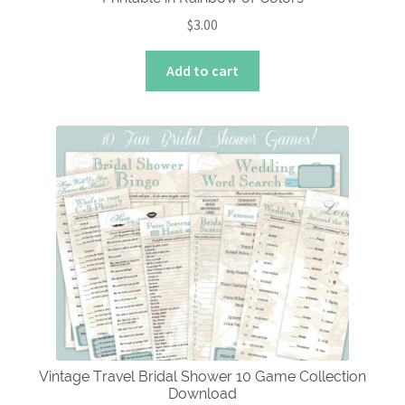
$
3.00
Add to cart
Vintage Travel Bridal Shower 10 Game Collection
Download