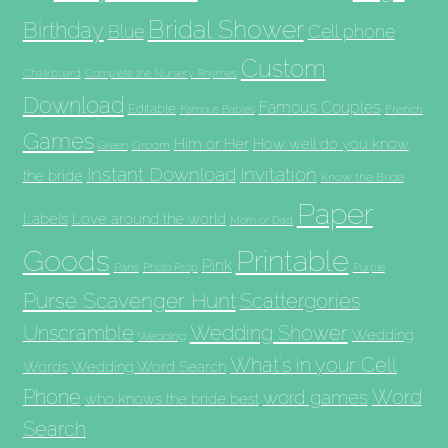
Bridal Shower
Birthday
Blue
Cell phone
Custom
Chalkboard
Complete the Nursery Rhymes
Download
Famous Couples
Editable
French
Famous Babies
Games
Him or Her
How well do you know
Groom
Green
Invitation
Instant Download
the bride
Know the Bride
Paper
Labels
Love around the world
Mom or Dad
Goods
Printable
Pink
Paris
Photo Prop
Purple
Purse Scavenger Hunt
Scattergories
Unscramble
Wedding Shower
Wedding
Wedding
What's in your Cell
Words
Wedding Word Search
Phone
Word
word games
who knows the bride best
Search