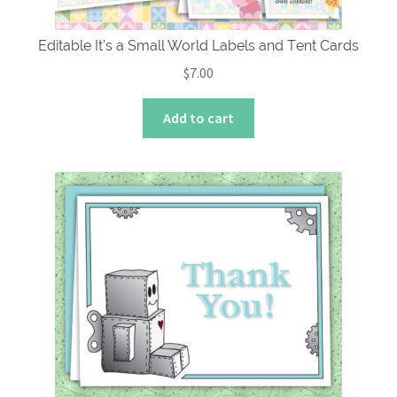
Editable It’s a Small World Labels and Tent Cards
$
7.00
Add to cart