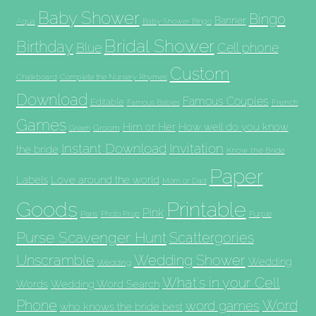
Baby Shower
Bingo
Banner
Aqua
Baby Shower Bingo
Bridal Shower
Birthday
Blue
Cell phone
Custom
Chalkboard
Complete the Nursery Rhymes
Download
Famous Couples
Editable
French
Famous Babies
Games
Him or Her
How well do you know
Groom
Green
Invitation
Instant Download
the bride
Know the Bride
Paper
Labels
Love around the world
Mom or Dad
Goods
Printable
Pink
Paris
Photo Prop
Purple
Purse Scavenger Hunt
Scattergories
Unscramble
Wedding Shower
Wedding
Wedding
What's in your Cell
Words
Wedding Word Search
Phone
Word
word games
who knows the bride best