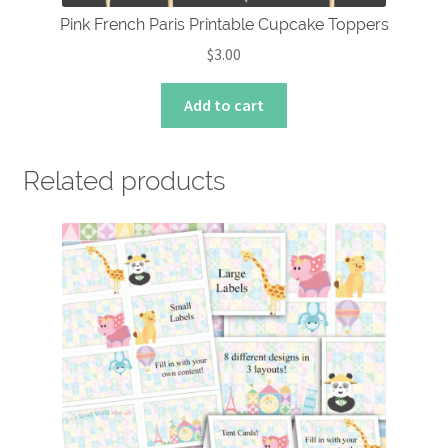
Pink French Paris Printable Cupcake Toppers
$
3.00
Add to cart
Related products