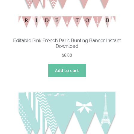
Editable Pink French Paris Bunting Banner Instant
Download
$
6.00
Add to cart