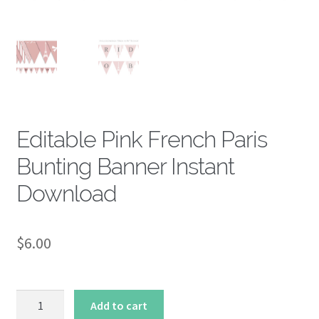
About
Editable Pink French Paris
Bunting Banner Instant
Download
$
6.00
Editable
Add to cart
Pink