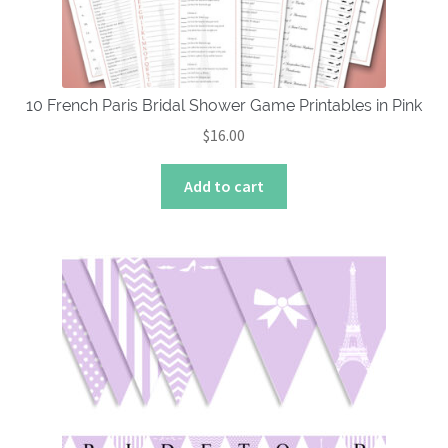
on
the
product
page
10 French Paris Bridal Shower Game Printables in Pink
$
16.00
Add to cart