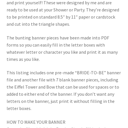
and print yourself! These were designed by me and are
ready to be used at your Shower or Party. They’re designed
to be printed on standard 8.5″ by 11″ paper or cardstock
and cut into the triangle shapes.
The bunting banner pieces have been made into PDF
forms so you can easily fill in the letter boxes with
whatever letter or character you like and print it as many
times as you like.
This listing includes one pre-made “BRIDE-TO-BE” banner
file and another file with 7 blank banner pieces, including
the Eiffel Tower and Bow that can be used for spaces or to
added to either end of the banner. If you don’t want any
letters on the banner, just print it without filling in the
letter boxes.
HOW TO MAKE YOUR BANNER