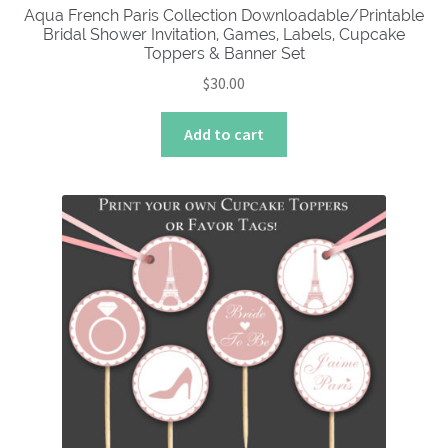
Aqua French Paris Collection Downloadable/Printable
Bridal Shower Invitation, Games, Labels, Cupcake
Toppers & Banner Set
$
30.00
Add to cart