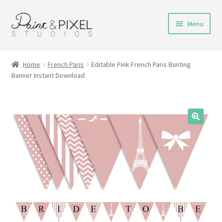
Skip
Skip
Menu
to
to
navigation
content
Shop
Home
French Paris
Editable Pink French Paris Bunting
Banner Instant Download
Turnaround Time
DIY Instructions
FAQs & Policies
Contact
My Account
Cart