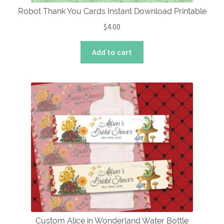
Robot Thank You Cards Instant Download Printable
$
4.00
Add to cart
Custom Alice in Wonderland Water Bottle