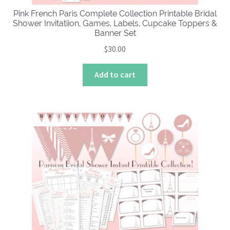
Pink French Paris Complete Collection Printable Bridal
Shower Invitatiion, Games, Labels, Cupcake Toppers &
Banner Set
$
30.00
Add to cart