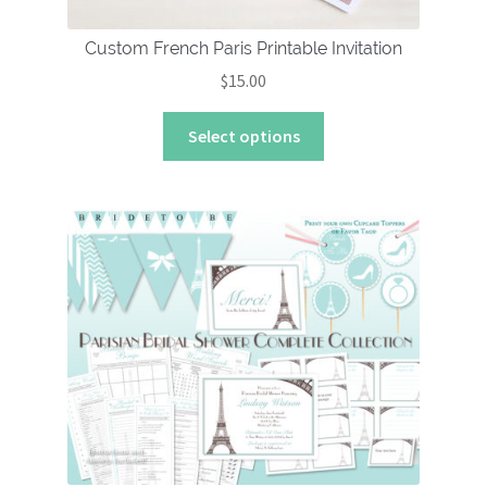
Custom French Paris Printable Invitation
$
15.00
This
Select options
product
has
multiple
variants.
The
options
may
be
chosen
on
the
product
page