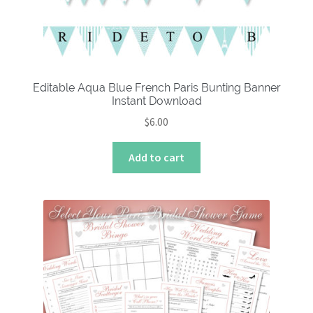
Editable Aqua Blue French Paris Bunting Banner
Instant Download
$
6.00
Add to cart