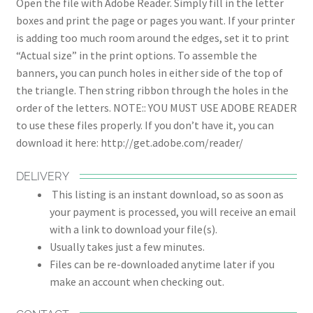
Open the file with Adobe Reader. Simply fill in the letter
boxes and print the page or pages you want. If your printer
is adding too much room around the edges, set it to print
“Actual size” in the print options. To assemble the
banners, you can punch holes in either side of the top of
the triangle. Then string ribbon through the holes in the
order of the letters. NOTE:: YOU MUST USE ADOBE READER
to use these files properly. If you don’t have it, you can
download it here: http://get.adobe.com/reader/
DELIVERY
This listing is an instant download, so as soon as
your payment is processed, you will receive an email
with a link to download your file(s).
Usually takes just a few minutes.
Files can be re-downloaded anytime later if you
make an account when checking out.