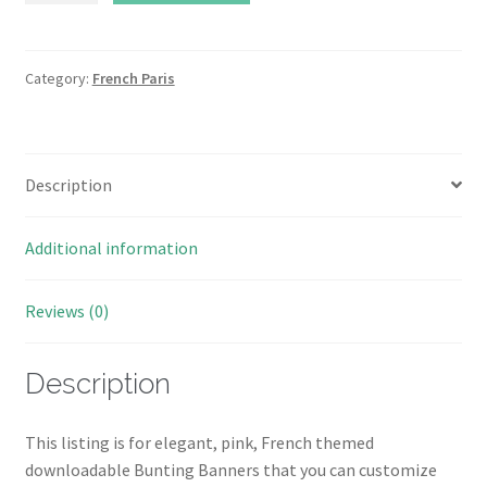
French
Paris
Bunting
Category:
French Paris
Banner
Instant
Download
Description
quantity
Additional information
Reviews (0)
Description
This listing is for elegant, pink, French themed
downloadable Bunting Banners that you can customize