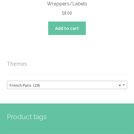
Wrappers/Labels
$
8.00
Add to cart
Themes
French Paris (29)
×
Product tags