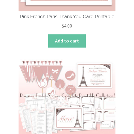
Pink French Paris Thank You Card Printable
$
4.00
Add to cart