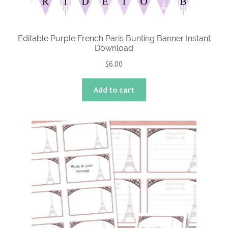
Editable Purple French Paris Bunting Banner Instant
Download
$
6.00
Add to cart