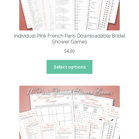
Individual Pink French Paris Downloadable Bridal
Shower Games
$
4.00
This
Select options
product
has
multiple
variants.
The
options
may
be
chosen