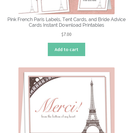
Pink French Paris Labels, Tent Cards, and Bride Advice
Cards Instant Download Printables
$
7.00
Add to cart