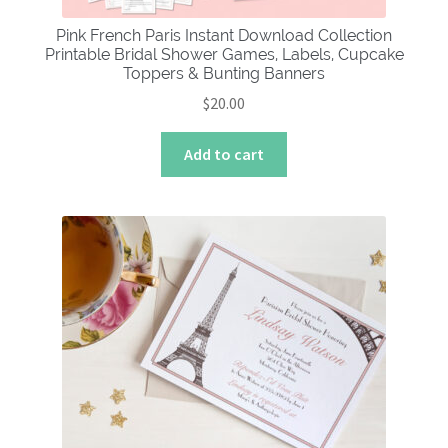
Pink French Paris Instant Download Collection
Printable Bridal Shower Games, Labels, Cupcake
Toppers & Bunting Banners
$
20.00
Add to cart