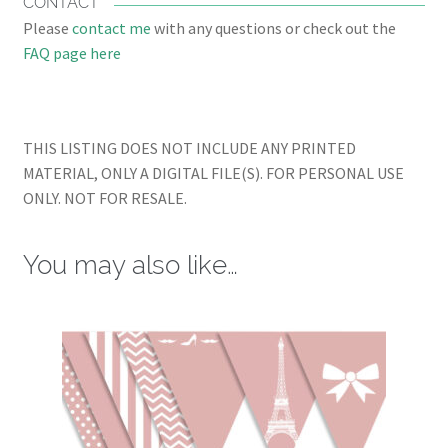
CONTACT
Please
contact me
with any questions or check out the
FAQ page here
THIS LISTING DOES NOT INCLUDE ANY PRINTED
MATERIAL, ONLY A DIGITAL FILE(S). FOR PERSONAL USE
ONLY. NOT FOR RESALE.
You may also like…