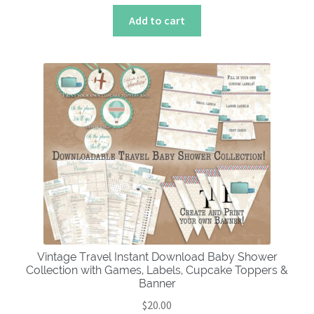
Add to cart
Vintage Travel Instant Download Baby Shower
Collection with Games, Labels, Cupcake Toppers &
Banner
$
20.00