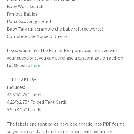
Baby Word Search
Famous Babies
Purse Scavenger Hunt
Baby Talk (unscramble the baby related words)
Complete the Nursery Rhyme
If you would like the Him or Her game customized with
your questions, you can purchase a customization add-on
for $5 extra
here
.
::THE LABELS::
Includes:
4.25″x2.75″ Labels
4.25″x2.75″ Folded Tent Cards
5.5″x4.25″ Labels
The labels and tent cards have been made into PDF forms
so you can easily fill in the text boxes with whatever