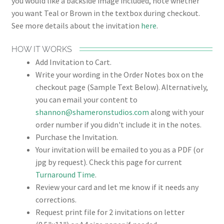
you would like a backside image included, note whether
you want Teal or Brown in the textbox during checkout.
See more details about the invitation
here
.
HOW IT WORKS
Add Invitation to Cart.
Write your wording in the Order Notes box on the
checkout page (Sample Text Below). Alternatively,
you can email your content to
shannon@shameronstudios.com
along with your
order number if you didn't include it in the notes.
Purchase the Invitation.
Your invitation will be emailed to you as a PDF (or
jpg by request). Check this page for current
Turnaround Time
.
Review your card and let me know if it needs any
corrections.
Request print file for 2 invitations on letter