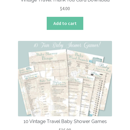
$
4.00
Add to cart
10 Vintage Travel Baby Shower Games