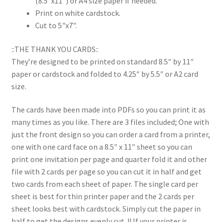
(8.5"x11") or A4 size paper if needed.
Print on white cardstock.
Cut to 5"x7".
::THE THANK YOU CARDS::
They’re designed to be printed on standard 8.5″ by 11″
paper or cardstock and folded to 4.25″ by 5.5″ or A2 card
size.
The cards have been made into PDFs so you can print it as
many times as you like. There are 3 files included; One with
just the front design so you can order a card from a printer,
one with one card face on a 8.5″ x 11″ sheet so you can
print one invitation per page and quarter fold it and other
file with 2 cards per page so you can cut it in half and get
two cards from each sheet of paper. The single card per
sheet is best for thin printer paper and the 2 cards per
sheet looks best with cardstock. Simply cut the paper in
half to get the designs evenly cut. !! If your printer is