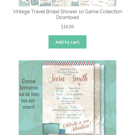
Vintage Travel Bridal Shower 10 Game Collection
Download
$
16.00
Add to cart