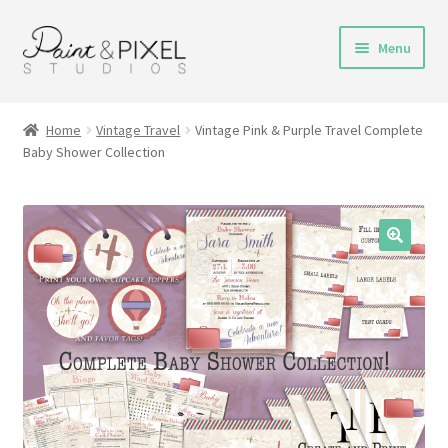
Skip
Skip
Menu
to
to
navigation
content
Shop
Home
Vintage Travel
Vintage Pink & Purple Travel Complete
Baby Shower Collection
Turnaround Time
DIY Instructions
FAQs & Policies
Contact
My Account
Cart