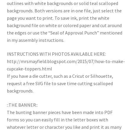
outlines with white backgrounds or solid teal scalloped
backgrounds. Both versions are in one file, just select the
page you want to print. To save ink, print the white
background file on white or colored paper and cut around
the edges or use the “Seal of Approval Punch” mentioned
in my assembly instructions.
INSTRUCTIONS WITH PHOTOS AVAILABLE HERE:
http://mrsmayfield.blogspot.com/2015/07/how-to-make-
cupcake-toppers.html
If you have a die cutter, such as a Cricut or Silhouette,
request a free SVG file to save time cutting scalloped
backgrounds.
::THE BANNER::
The bunting banner pieces have been made into PDF
forms so you can easily fill in the letter boxes with
whatever letter or character you like and print it as many