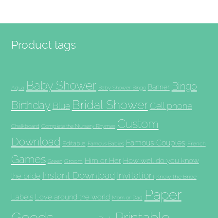
Product tags
Baby Shower
Bingo
Banner
Aqua
Baby Shower Bingo
Bridal Shower
Birthday
Blue
Cell phone
Custom
Chalkboard
Complete the Nursery Rhymes
Download
Famous Couples
Editable
French
Famous Babies
Games
Him or Her
How well do you know
Groom
Green
Invitation
Instant Download
the bride
Know the Bride
Paper
Labels
Love around the world
Mom or Dad
Goods
Printable