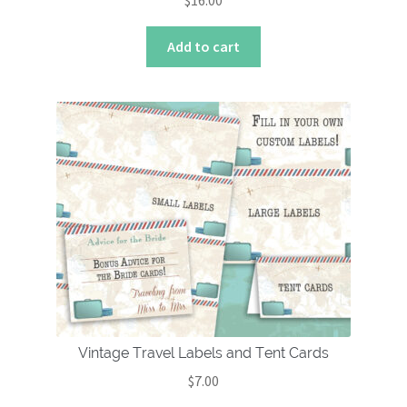
$
16.00
Add to cart
Vintage Travel Labels and Tent Cards
$
7.00