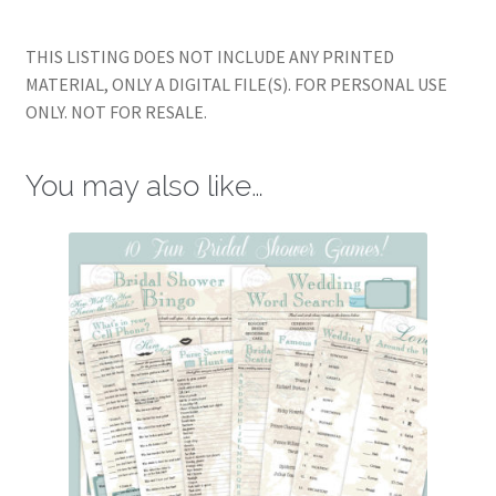
THIS LISTING DOES NOT INCLUDE ANY PRINTED
MATERIAL, ONLY A DIGITAL FILE(S). FOR PERSONAL USE
ONLY. NOT FOR RESALE.
You may also like…