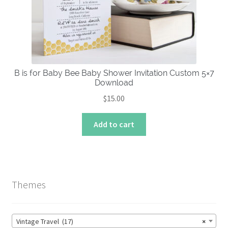
chosen
on
the
product
page
B is for Baby Bee Baby Shower Invitation Custom 5×7
Download
$
15.00
Add to cart
Themes
Vintage Travel (17)
×