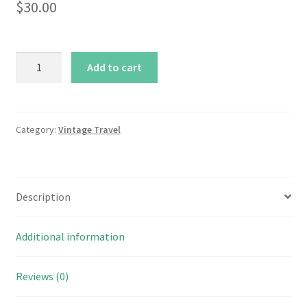
$
30.00
Vintage
Add to cart
Pink
&
Purple
Travel
Category:
Vintage Travel
Complete
Baby
Shower
Description
Collection
quantity
Additional information
Reviews (0)