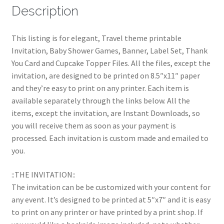
Description
This listing is for elegant, Travel theme printable
Invitation, Baby Shower Games, Banner, Label Set, Thank
You Card and Cupcake Topper Files. All the files, except the
invitation, are designed to be printed on 8.5″x11″ paper
and they’re easy to print on any printer. Each item is
available separately through the links below. All the
items, except the invitation, are Instant Downloads, so
you will receive them as soon as your payment is
processed. Each invitation is custom made and emailed to
you.
::THE INVITATION::
The invitation can be be customized with your content for
any event. It’s designed to be printed at 5″x7″ and it is easy
to print on any printer or have printed by a print shop. If