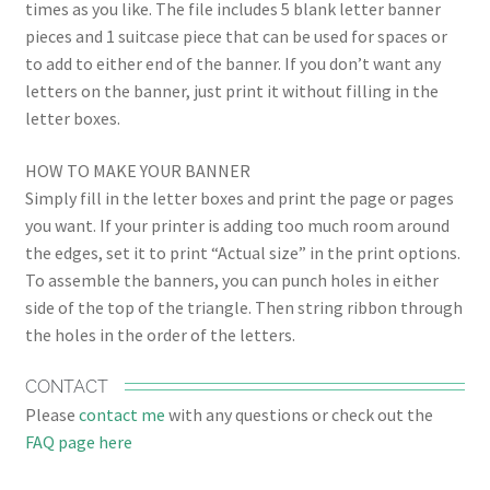
times as you like. The file includes 5 blank letter banner
pieces and 1 suitcase piece that can be used for spaces or
to add to either end of the banner. If you don’t want any
letters on the banner, just print it without filling in the
letter boxes.
HOW TO MAKE YOUR BANNER
Simply fill in the letter boxes and print the page or pages
you want. If your printer is adding too much room around
the edges, set it to print “Actual size” in the print options.
To assemble the banners, you can punch holes in either
side of the top of the triangle. Then string ribbon through
the holes in the order of the letters.
CONTACT
Please
contact me
with any questions or check out the
FAQ page here