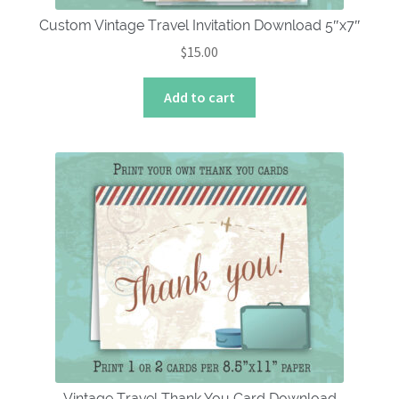
Custom Vintage Travel Invitation Download 5″x7″
$
15.00
Add to cart
Vintage Travel Thank You Card Download