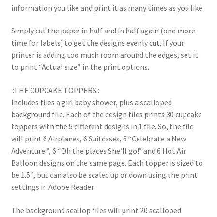
information you like and print it as many times as you like.
Simply cut the paper in half and in half again (one more
time for labels) to get the designs evenly cut. If your
printer is adding too much room around the edges, set it
to print “Actual size” in the print options.
::THE CUPCAKE TOPPERS::
Includes files a girl baby shower, plus a scalloped
background file. Each of the design files prints 30 cupcake
toppers with the 5 different designs in 1 file. So, the file
will print 6 Airplanes, 6 Suitcases, 6 “Celebrate a New
Adventure!”, 6 “Oh the places She’ll go!” and 6 Hot Air
Balloon designs on the same page. Each topper is sized to
be 1.5″, but can also be scaled up or down using the print
settings in Adobe Reader.
The background scallop files will print 20 scalloped