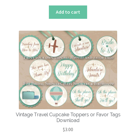
Add to cart
Vintage Travel Cupcake Toppers or Favor Tags
Download
$
3.00