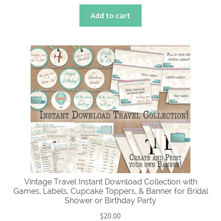
Add to cart
Vintage Travel Instant Download Collection with
Games, Labels, Cupcake Toppers, & Banner for Bridal
Shower or Birthday Party
$
20.00