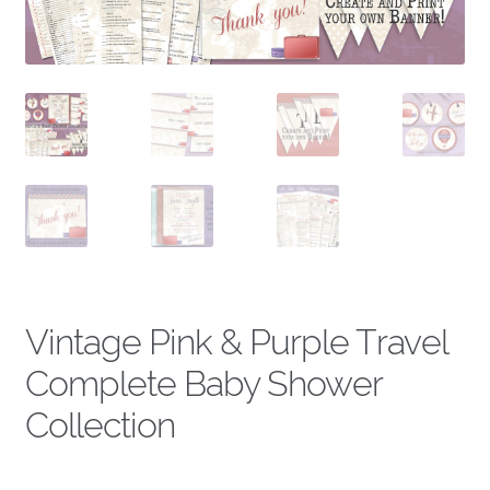
About
Vintage Pink & Purple Travel
Complete Baby Shower
Collection