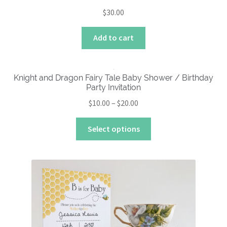
$
30.00
Add to cart
Knight and Dragon Fairy Tale Baby Shower / Birthday
Party Invitation
Price
$
10.00
–
$
20.00
range:
This
$10.00
Select options
product
through
has
$20.00
multiple
variants.
The
options
may
be