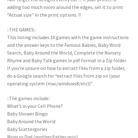
adding too much room around the edges, set it to print
“Actual size” in the print options. !!
::THE GAMES::
This listing includes 10 games with the game instructions
and the answer keys to the Famous Babies, Baby Word
Search, Baby Around the World, Complete the Nursery
Rhyme and Baby Talk games in pdf format in a Zip folder.
If you’re unsure on how to extract files from a zip folder,
do a Google search for “extract files from zip on (your
operating system (mac/windows8/etc))”
::The games include::
What’s in your Cell Phone?
Baby Shower Bingo
Baby Around the World
Baby Scattergories
Mom or Dad (mother/father quiz)