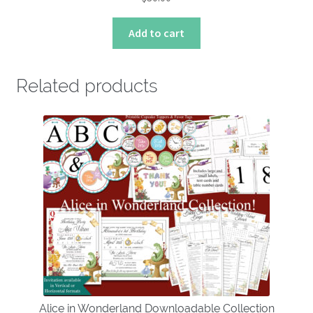
Add to cart
Related products
Alice in Wonderland Downloadable Collection