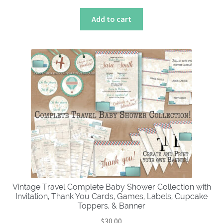
Add to cart
Vintage Travel Complete Baby Shower Collection with
Invitation, Thank You Cards, Games, Labels, Cupcake
Toppers, & Banner
$
30.00