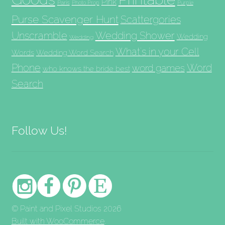
Pink
Paris
Photo Prop
Purple
Purse Scavenger Hunt
Scattergories
Unscramble
Wedding Shower
Wedding
Wedding
What's in your Cell
Words
Wedding Word Search
Phone
Word
word games
who knows the bride best
Search
Follow Us!
© Paint and Pixel Studios 2026
Built with WooCommerce
.