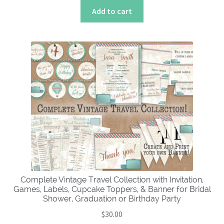
Add to cart
Complete Vintage Travel Collection with Invitation,
Games, Labels, Cupcake Toppers, & Banner for Bridal
Shower, Graduation or Birthday Party
$
30.00